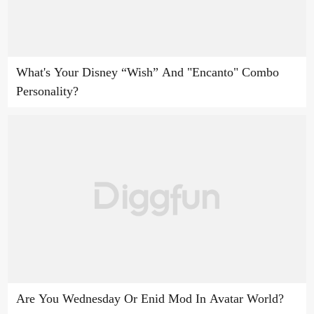
What's Your Disney “Wish” And "Encanto" Combo
Personality?
Are You Wednesday Or Enid Mod In Avatar World?