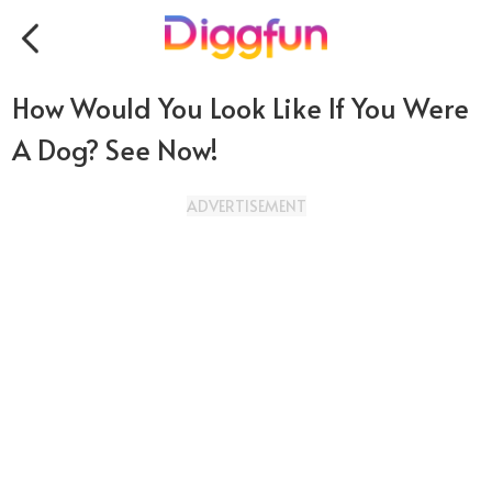
How Would You Look Like If You Were
A Dog? See Now!
ADVERTISEMENT