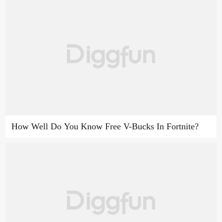
How Well Do You Know Free V-Bucks In Fortnite?