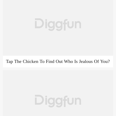
Tap The Chicken To Find Out Who Is Jealous Of You?