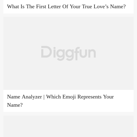
What Is The First Letter Of Your True Love’s Name?
Name Analyzer | Which Emoji Represents Your
Name?