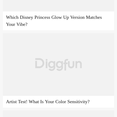
Which Disney Princess Glow Up Version Matches
Your Vibe?
Artist Test! What Is Your Color Sensitivity?