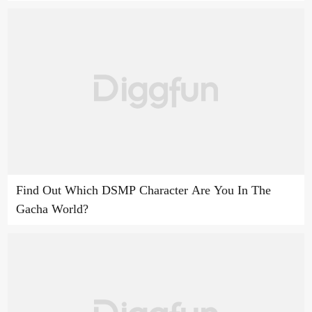
Find Out Which DSMP Character Are You In The
Gacha World?