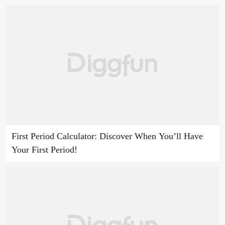
First Period Calculator: Discover When You’ll Have
Your First Period!