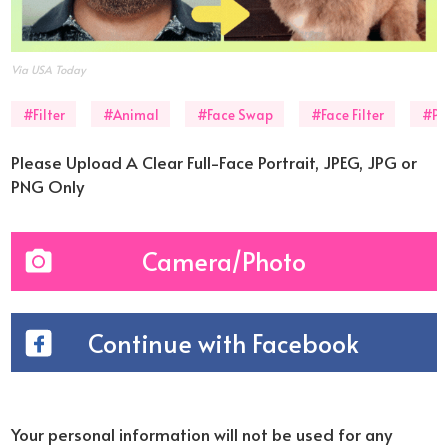
Via USA Today
#Filter
#Animal
#Face Swap
#Face Filter
#Ph
Please Upload A Clear Full-Face Portrait, JPEG, JPG or
PNG Only
Camera/Photo
Continue with Facebook
Your personal information will not be used for any