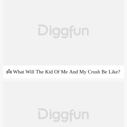
👼 What Will The Kid Of Me And My Crush Be Like?