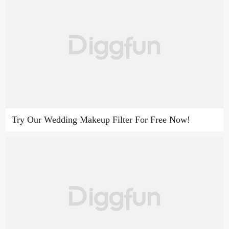
Try Our Wedding Makeup Filter For Free Now!