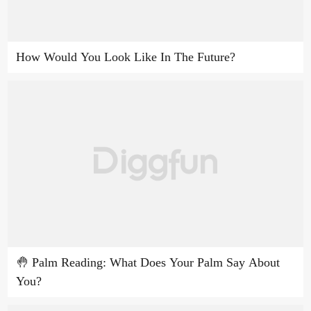
How Would You Look Like In The Future?
🤚 Palm Reading: What Does Your Palm Say About
You?