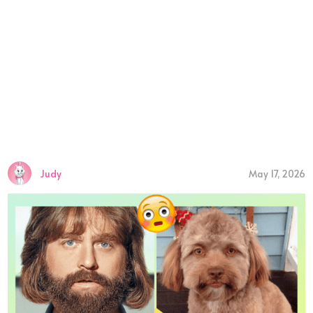
Judy
May 17, 2026