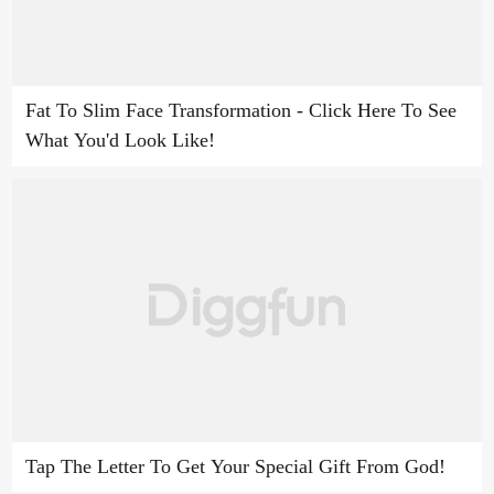
Fat To Slim Face Transformation - Click Here To See
What You'd Look Like!
Tap The Letter To Get Your Special Gift From God!