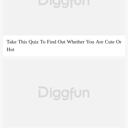
Take This Quiz To Find Out Whether You Are Cute Or
Hot