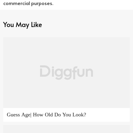
commercial purposes.
You May Like
Guess Age| How Old Do You Look?