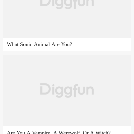
What Sonic Animal Are You?
Are You A Vampire, A Werewolf, Or A Witch?