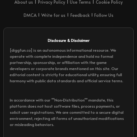
About us
Privacy Policy
Use Terms
Cookie Policy
DMCA
Write for us
Feedback
Follow Us
Disclosure & Disclaimer
[diggfun.co] is an autonomous informational resource. We
operate with complete independence and hold no formal
partnership, sponsorship, or affiliation with the game
developers or corporate brands mentioned on this site. Our
editorial content is strictly for educational utility, ensuring full
harmony with public data standards and official service terms.
In accordance with our ""Non-Distribution"" mandate, this
platform does not host software files, process payments, or
solicit user registrations. We are committed to a secure digital
environment, rejecting all forms of unauthorized modifications
or misleading behaviors.