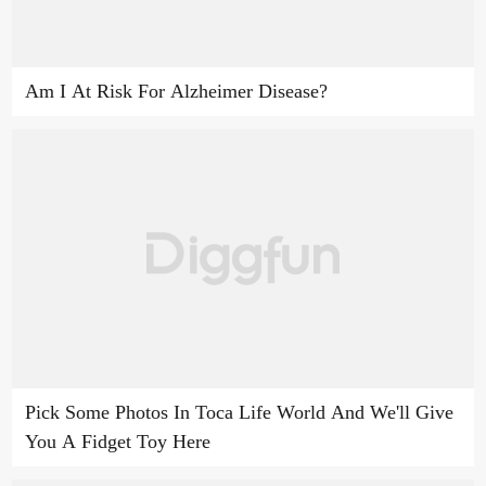
Am I At Risk For Alzheimer Disease?
Pick Some Photos In Toca Life World And We'll Give
You A Fidget Toy Here