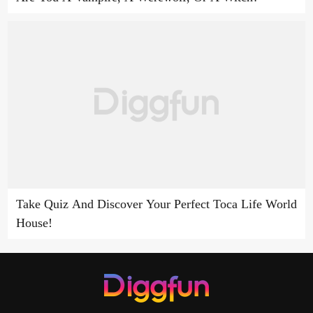
Take Quiz And Discover Your Perfect Toca Life World
House!