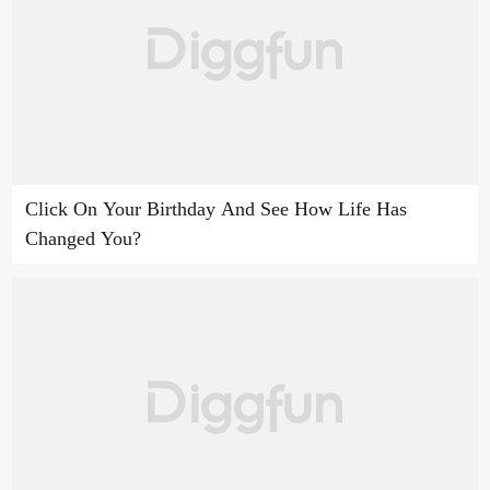
Click On Your Birthday And See How Life Has
Changed You?