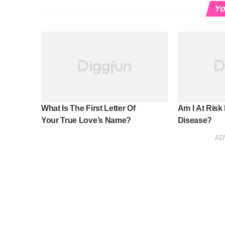
Yo
What Is The First Letter Of
Am I At Risk
Your True Love’s Name?
Disease?
AD