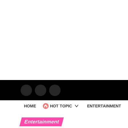
HOME
HOT TOPIC
ENTERTAINMENT
Entertainment