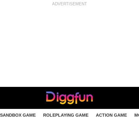
ADVERTISEMENT
SANDBOX GAME
ROLEPLAYING GAME
ACTION GAME
M