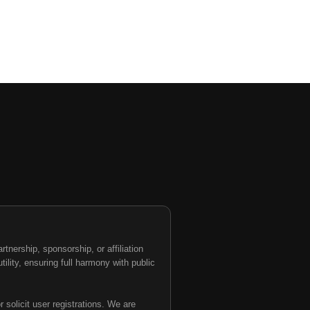
nership, sponsorship, or affiliation
tility, ensuring full harmony with public
 solicit user registrations. We are