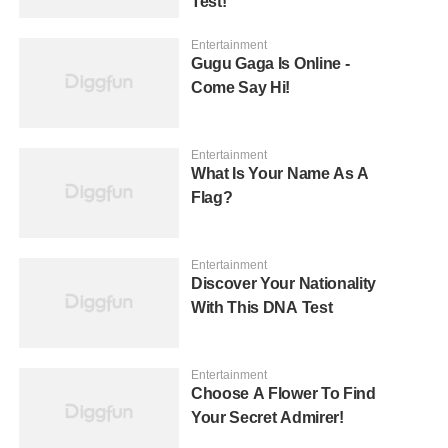
Test!
Entertainment
Gugu Gaga Is Online -
Come Say Hi!
Entertainment
What Is Your Name As A
Flag?
Entertainment
Discover Your Nationality
With This DNA Test
Entertainment
Choose A Flower To Find
Your Secret Admirer!