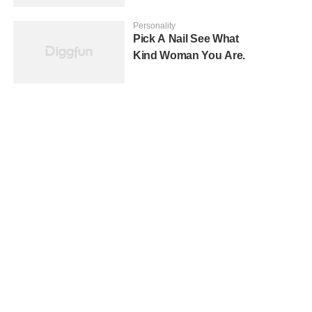
Personality
Pick A Nail See What
Kind Woman You Are.