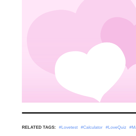
RELATED TAGS:
#Lovetest
#Calculator
#LoveQuiz
#M