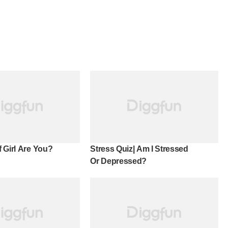
 Girl Are You?
Stress Quiz| Am I Stressed
Or Depressed?