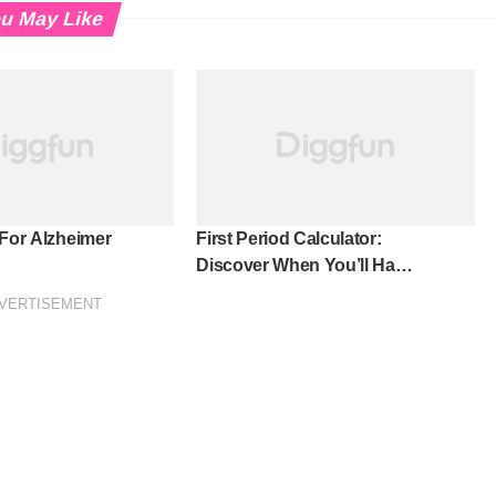
u May Like
 For Alzheimer
First Period Calculator:
Discover When You’ll Have
Your First Period!
VERTISEMENT