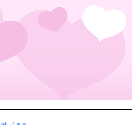
atch
#Names