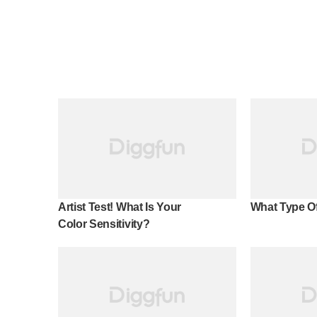
Artist Test! What Is Your
What Type Of
Color Sensitivity?