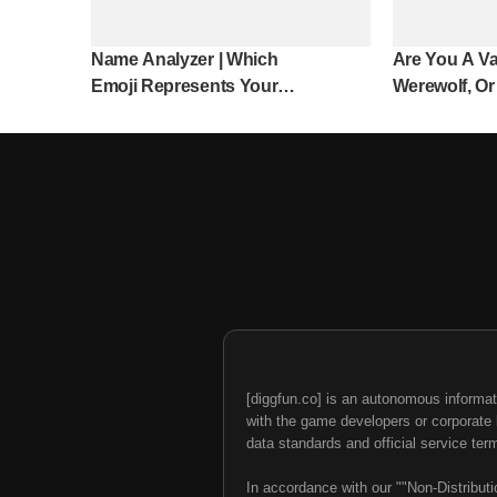
Name Analyzer | Which
Are You A Va
Emoji Represents Your
Werewolf, Or
Name?
[diggfun.co] is an autonomous informat
with the game developers or corporate br
data standards and official service ter
In accordance with our ""Non-Distributi