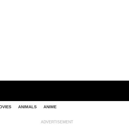
OVIES
ANIMALS
ANIME
ADVERTISEMENT