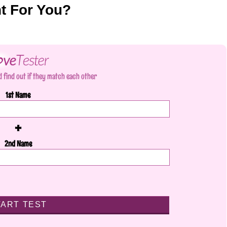
nt For You?
 find out if they match each other
1st Name
+
2nd Name
TART TEST