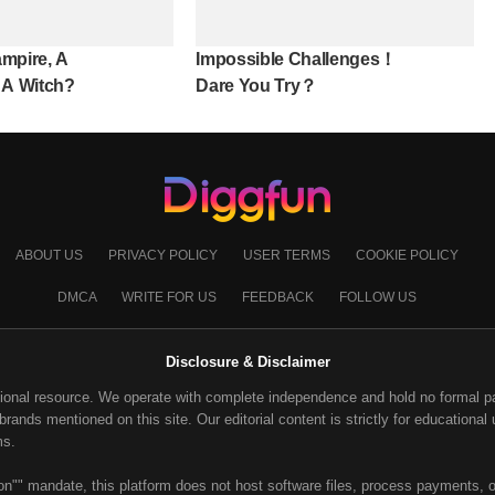
mpire, A
Impossible Challenges！
 A Witch?
Dare You Try？
ABOUT US
PRIVACY POLICY
USER TERMS
COOKIE POLICY
DMCA
WRITE FOR US
FEEDBACK
FOLLOW US
Disclosure & Disclaimer
ional resource. We operate with complete independence and hold no formal part
ands mentioned on this site. Our editorial content is strictly for educational u
ms.
on"" mandate, this platform does not host software files, process payments, or