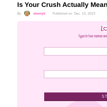
Is Your Crush Actually Mea
By
sherryli
Published on
Dec. 13, 2023
Type in two names and
S