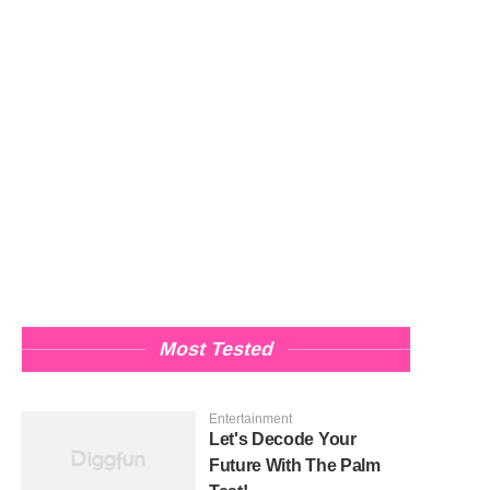
Most Tested
Entertainment
Let's Decode Your
Future With The Palm