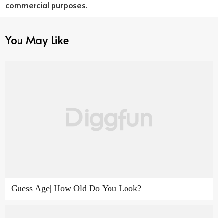
commercial purposes.
You May Like
Guess Age| How Old Do You Look?