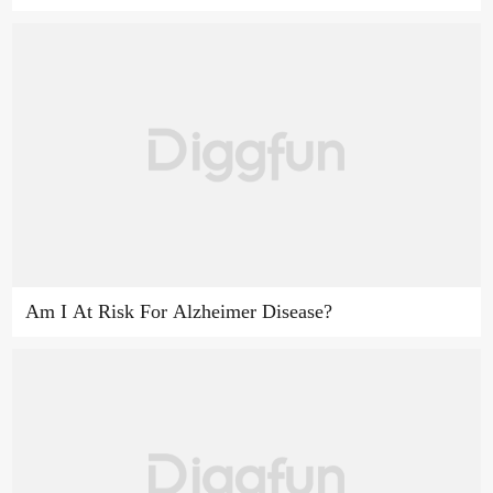
Am I At Risk For Alzheimer Disease?