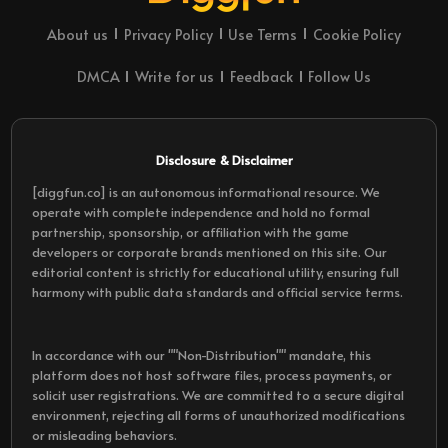
About us
Privacy Policy
Use Terms
Cookie Policy
DMCA
Write for us
Feedback
Follow Us
Disclosure & Disclaimer
[diggfun.co] is an autonomous informational resource. We
operate with complete independence and hold no formal
partnership, sponsorship, or affiliation with the game
developers or corporate brands mentioned on this site. Our
editorial content is strictly for educational utility, ensuring full
harmony with public data standards and official service terms.
In accordance with our ""Non-Distribution"" mandate, this
platform does not host software files, process payments, or
solicit user registrations. We are committed to a secure digital
environment, rejecting all forms of unauthorized modifications
or misleading behaviors.