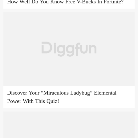
How Well Do You Know Free V-Bucks In Fortnite?
Discover Your “Miraculous Ladybug” Elemental
Power With This Quiz!