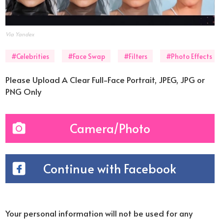
Via Yandex
#Celebrities
#Face Swap
#Filters
#Photo Effects
Please Upload A Clear Full-Face Portrait, JPEG, JPG or
PNG Only
Camera/Photo
Continue with Facebook
Your personal information will not be used for any