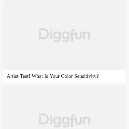
Artist Test! What Is Your Color Sensitivity?