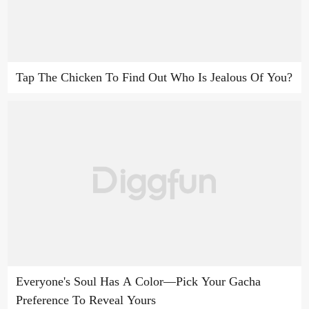
Tap The Chicken To Find Out Who Is Jealous Of You?
Everyone's Soul Has A Color—Pick Your Gacha
Preference To Reveal Yours