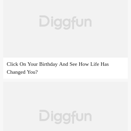
Click On Your Birthday And See How Life Has
Changed You?