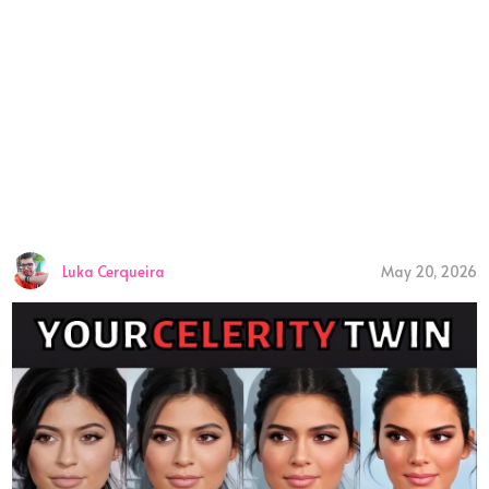
Luka Cerqueira
May 20, 2026