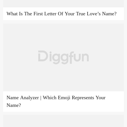
What Is The First Letter Of Your True Love’s Name?
Name Analyzer | Which Emoji Represents Your
Name?