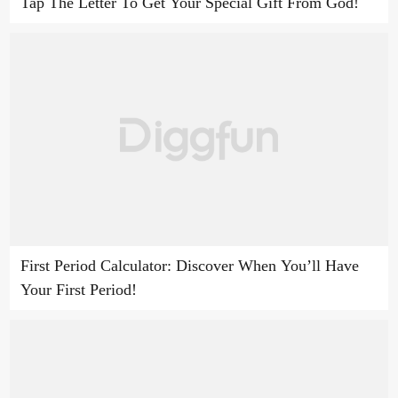
Tap The Letter To Get Your Special Gift From God!
First Period Calculator: Discover When You’ll Have
Your First Period!