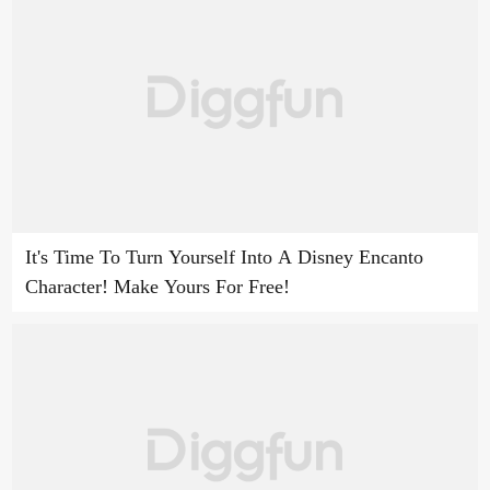
It's Time To Turn Yourself Into A Disney Encanto
Character! Make Yours For Free!