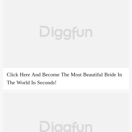
Click Here And Become The Most Beautiful Bride In
The World In Seconds!