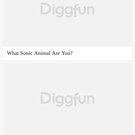
What Sonic Animal Are You?