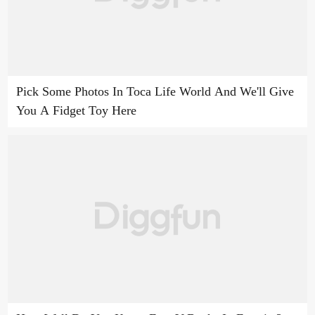
Pick Some Photos In Toca Life World And We'll Give
You A Fidget Toy Here