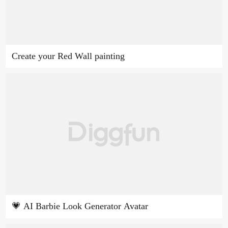
Create your Red Wall painting
💗 AI Barbie Look Generator Avatar