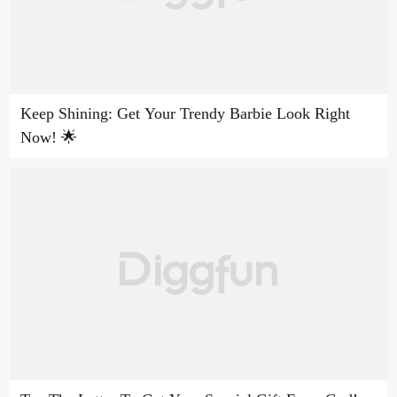
Keep Shining: Get Your Trendy Barbie Look Right
Now! 🌟