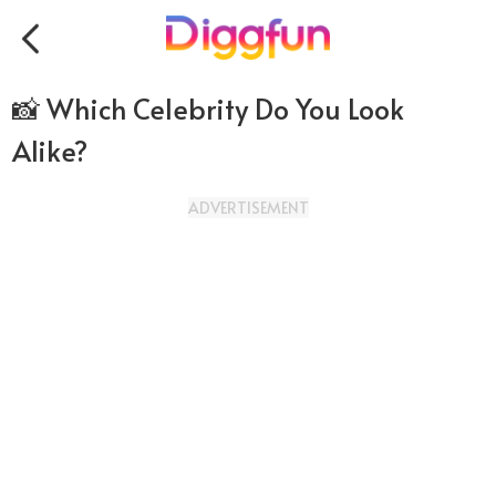
📸 Which Celebrity Do You Look
Alike?
ADVERTISEMENT