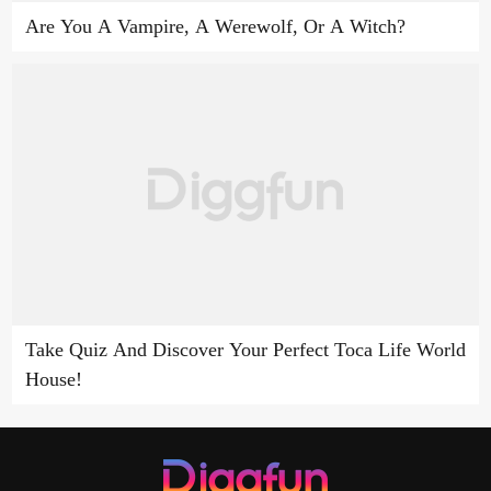
Are You A Vampire, A Werewolf, Or A Witch?
Take Quiz And Discover Your Perfect Toca Life World
House!