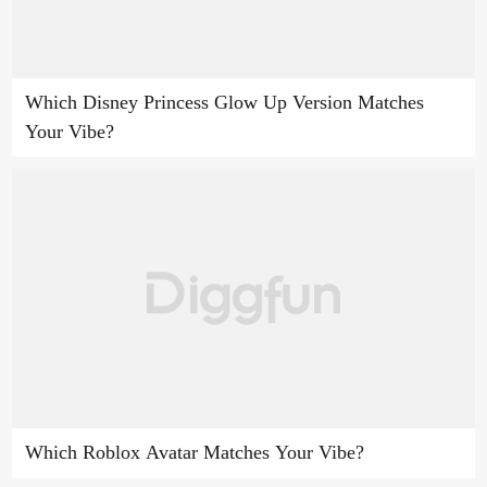
Which Disney Princess Glow Up Version Matches
Your Vibe?
Which Roblox Avatar Matches Your Vibe?