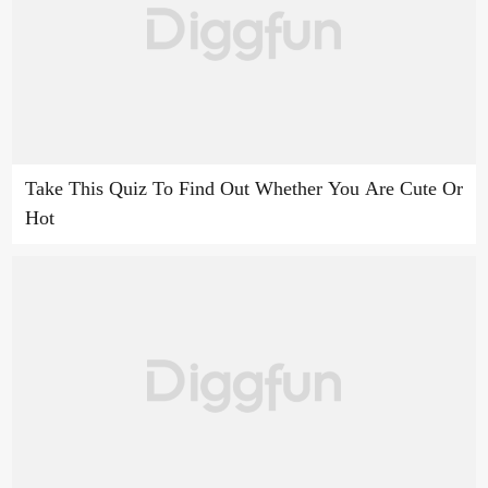
Take This Quiz To Find Out Whether You Are Cute Or
Hot