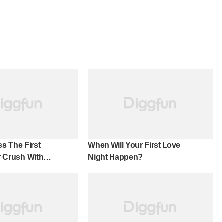
s The First
When Will Your First Love
ur Crush With
Night Happen?
cy!