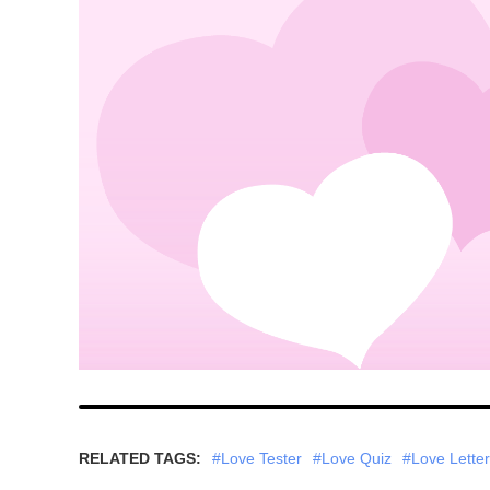
RELATED TAGS:
#Love Tester
#Love Quiz
#Love Letter