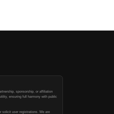
nership, sponsorship, or affiliation
tility, ensuring full harmony with public
 solicit user registrations. We are