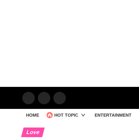
HOME
HOT TOPIC
ENTERTAINMENT
Love