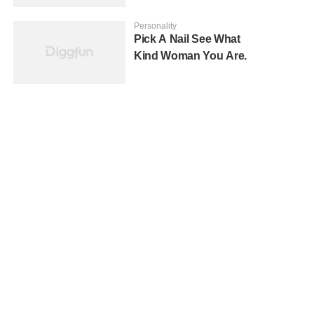
Personality
Pick A Nail See What
Kind Woman You Are.