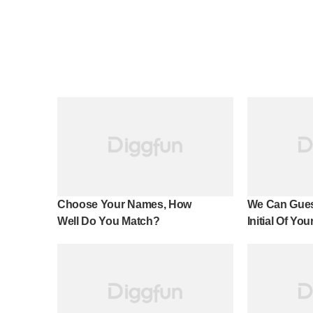
Choose Your Names, How
We Can Gues
Well Do You Match?
Initial Of Yo
100% Accura