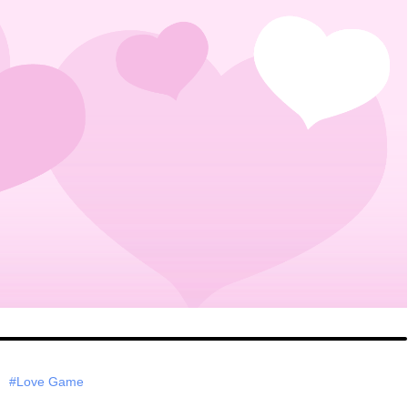
#Love Game