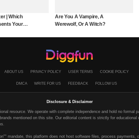
er | Which
Are You A Vampire, A
sents Your
Werewolf, Or A Witch?
ABOUT US
PRIVACY POLICY
USER TERMS
COOKIE POLICY
DMCA
WRITE FOR US
FEEDBACK
FOLLOW US
Disclosure & Disclaimer
ional resource. We operate with complete independence and hold no formal part
ands mentioned on this site. Our editorial content is strictly for educational u
ms.
on"" mandate, this platform does not host software files, process payments, or