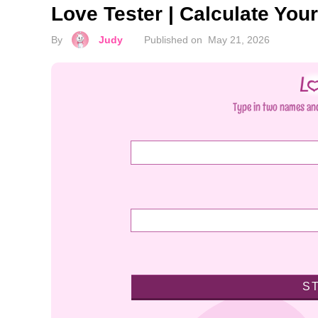
Love Tester | Calculate You
By
Judy
Published on
May 21, 2026
Type in two names and
S