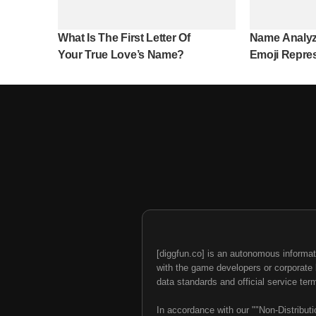
What Is The First Letter Of
Name Analyz
Your True Love’s Name?
Emoji Repre
Name?
[diggfun.co] is an autonomous informat
with the game developers or corporate br
data standards and official service ter
In accordance with our ""Non-Distributi