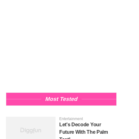
Most Tested
Entertainment
Let's Decode Your
Future With The Palm