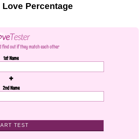
r Love Percentage
 find out if they match each other
1st Name
+
2nd Name
TART TEST