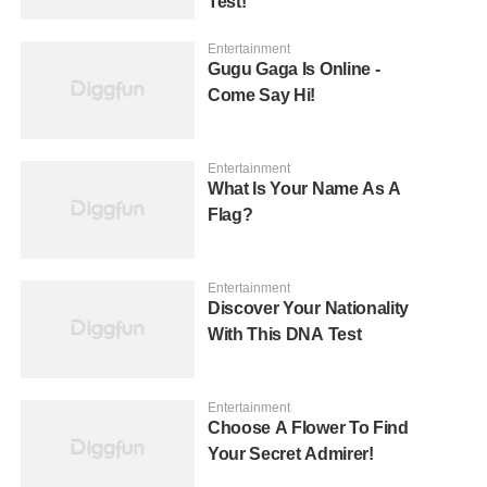
Test!
Entertainment
Gugu Gaga Is Online -
Come Say Hi!
Entertainment
What Is Your Name As A
Flag?
Entertainment
Discover Your Nationality
With This DNA Test
Entertainment
Choose A Flower To Find
Your Secret Admirer!