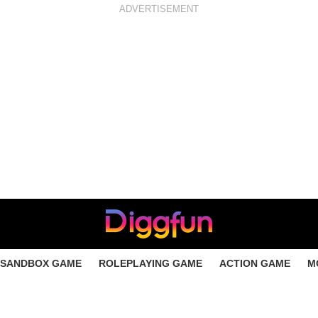
ADVERTISEMENT
SANDBOX GAME
ROLEPLAYING GAME
ACTION GAME
M