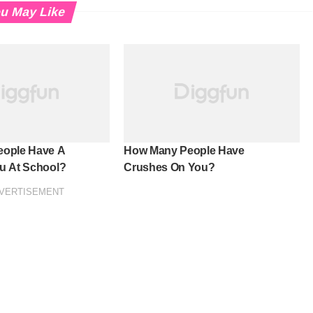
u May Like
ople Have A
How Many People Have
u At School?
Crushes On You?
VERTISEMENT