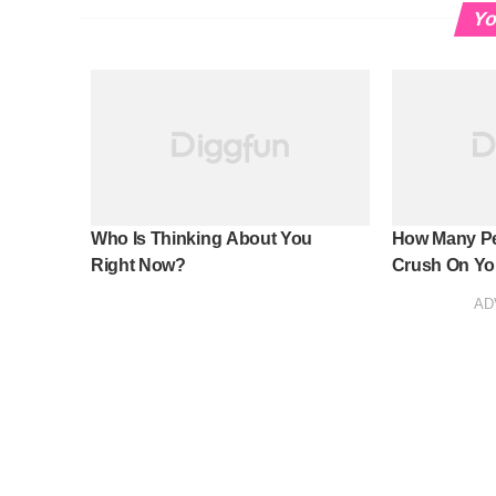
Yo
Who Is Thinking About You
How Many Pe
Right Now?
Crush On Yo
AD