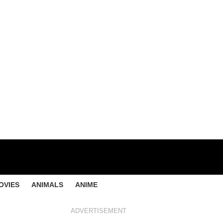
OVIES
ANIMALS
ANIME
ADVERTISEMENT