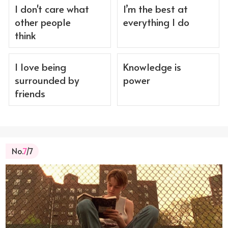
I don't care what
I’m the best at
other people
everything I do
think
I love being
Knowledge is
surrounded by
power
friends
No.
7
/7