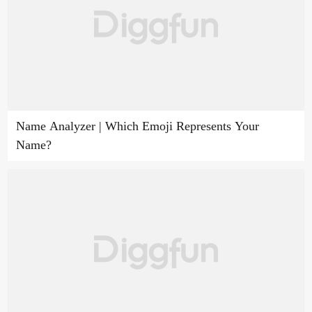
Name Analyzer | Which Emoji Represents Your
Name?