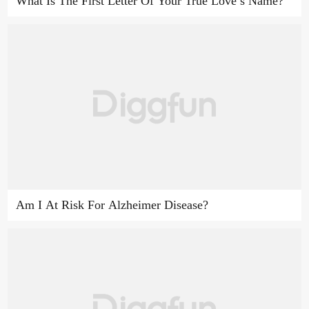
What Is The First Letter Of Your True Love’s Name?
Am I At Risk For Alzheimer Disease?