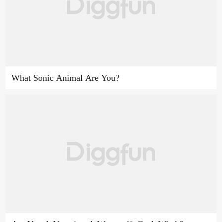
What Sonic Animal Are You?