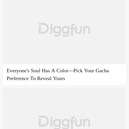
Everyone's Soul Has A Color—Pick Your Gacha
Preference To Reveal Yours