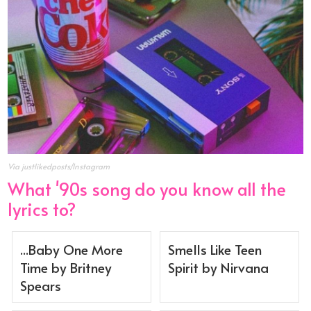
Via justlikedposts/Instagram
What '90s song do you know all the
lyrics to?
...Baby One More
Smells Like Teen
Time by Britney
Spirit by Nirvana
Spears