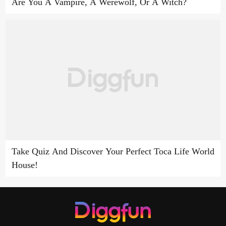
Are You A Vampire, A Werewolf, Or A Witch?
Take Quiz And Discover Your Perfect Toca Life World
House!