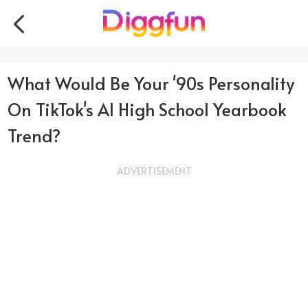
What Would Be Your '90s Personality
On TikTok's AI High School Yearbook
Trend?
ADVERTISEMENT