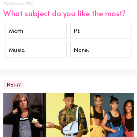
Via Clueless (1996)
What subject do you like the most?
Math
P.E.
Music.
None.
No.
4
/7