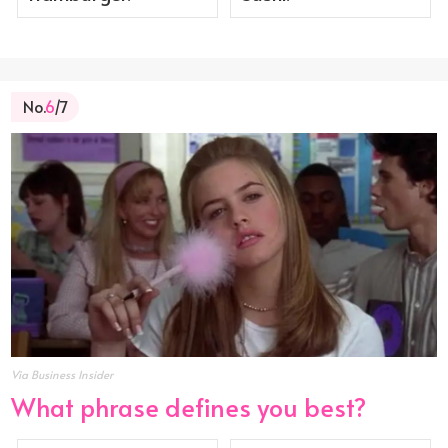
No.
6
/7
Via Business Insider
What phrase defines you best?