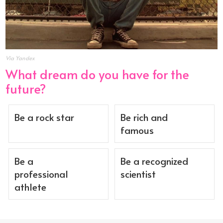
Via Yandex
What dream do you have for the
future?
Be a rock star
Be rich and
famous
Be a
Be a recognized
professional
scientist
athlete