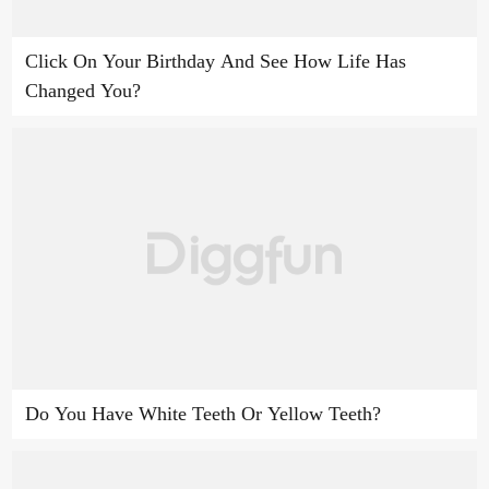
Click On Your Birthday And See How Life Has
Changed You?
Do You Have White Teeth Or Yellow Teeth?