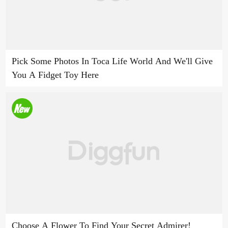
Pick Some Photos In Toca Life World And We'll Give
You A Fidget Toy Here
Choose A Flower To Find Your Secret Admirer!