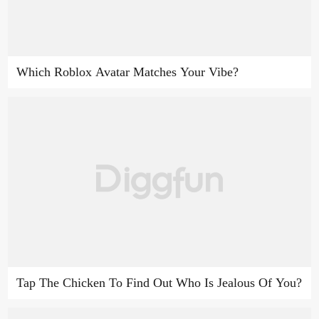
Which Roblox Avatar Matches Your Vibe?
Tap The Chicken To Find Out Who Is Jealous Of You?