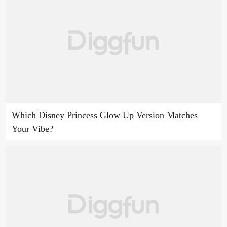
Which Disney Princess Glow Up Version Matches
Your Vibe?