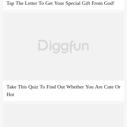
Tap The Letter To Get Your Special Gift From God!
Take This Quiz To Find Out Whether You Are Cute Or
Hot