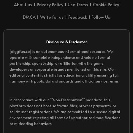
About us
Privacy Policy
Use Terms
Cookie Policy
DMCA
Write for us
Feedback
Follow Us
Disclosure & Disclaimer
[diggfun.co] is an autonomous informational resource. We
operate with complete independence and hold no formal
partnership, sponsorship, or affiliation with the game
developers or corporate brands mentioned on this site. Our
editorial content is strictly for educational utility, ensuring full
harmony with public data standards and official service terms.
In accordance with our ""Non-Distribution"" mandate, this
platform does not host software files, process payments, or
solicit user registrations. We are committed to a secure digital
environment, rejecting all forms of unauthorized modifications
or misleading behaviors.