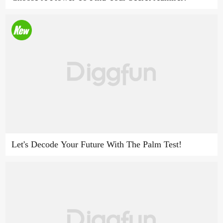
Let's Decode Your Future With The Palm Test!