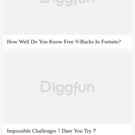
How Well Do You Know Free V-Bucks In Fortnite?
Impossible Challenges！Dare You Try？