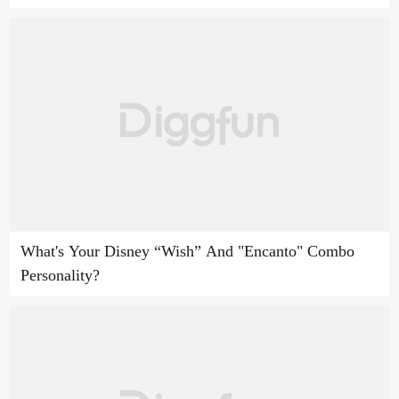
What's Your Disney “Wish” And "Encanto" Combo
Personality?