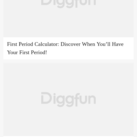
First Period Calculator: Discover When You’ll Have
Your First Period!