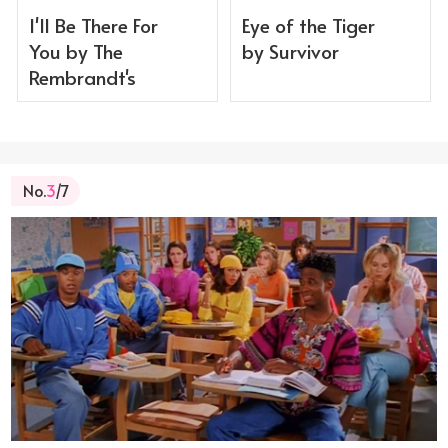
I'll Be There For
Eye of the Tiger
You by The
by Survivor
Rembrandt's
No.
3
/7