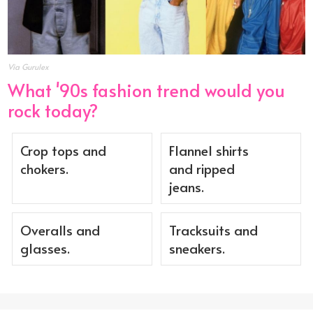
Via Gurulex
What '90s fashion trend would you
rock today?
Crop tops and
Flannel shirts
chokers.
and ripped
jeans.
Overalls and
Tracksuits and
glasses.
sneakers.