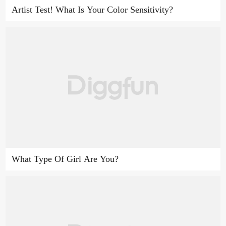
Artist Test! What Is Your Color Sensitivity?
What Type Of Girl Are You?