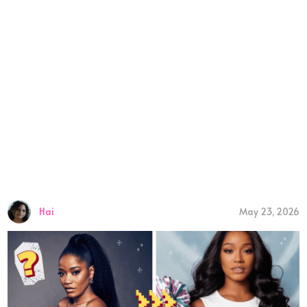
Hai
May 23, 2026