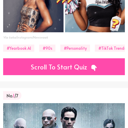
Via keke/instagram/Newsweek
#Yearbook AI
#90s
#Personality
#TikTok Trends
Scroll To Start Quiz
No.
1
/7