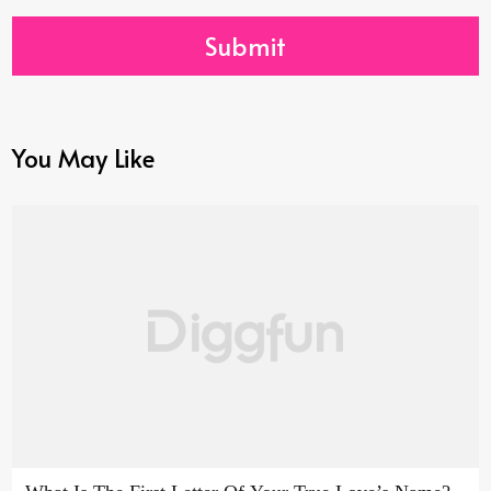
Submit
You May Like