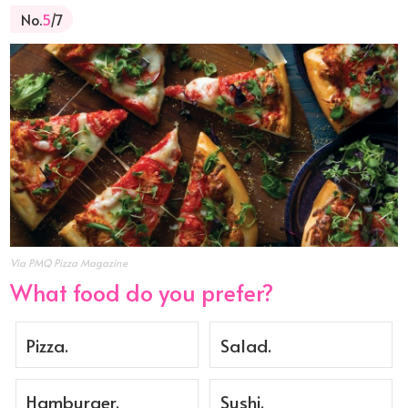
No.
5
/7
Via PMQ Pizza Magazine
What food do you prefer?
Pizza.
Salad.
Hamburger.
Sushi.