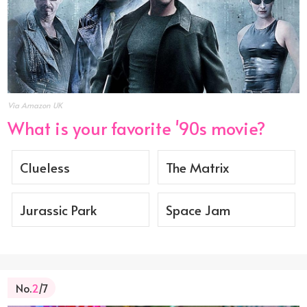
Via Amazon UK
What is your favorite '90s movie?
Clueless
The Matrix
Jurassic Park
Space Jam
No.
2
/7