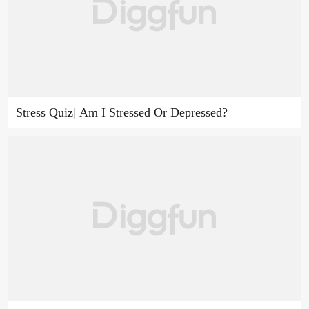
Stress Quiz| Am I Stressed Or Depressed?