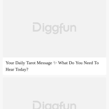
Your Daily Tarot Message ✨ What Do You Need To
Hear Today?