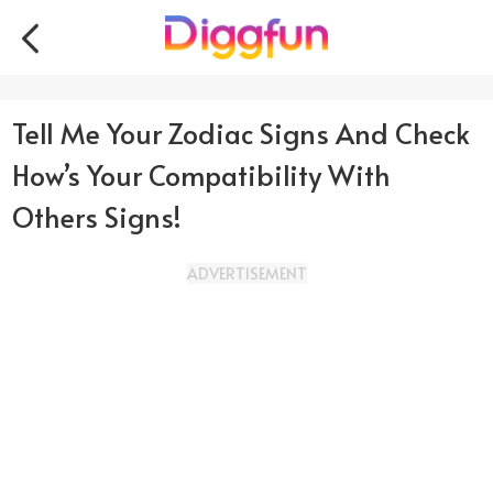
Tell Me Your Zodiac Signs And Check
How’s Your Compatibility With
Others Signs!
ADVERTISEMENT