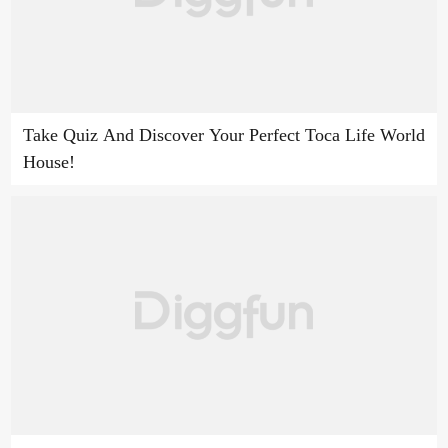
Take Quiz And Discover Your Perfect Toca Life World
House!