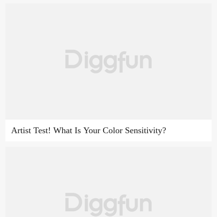
Artist Test! What Is Your Color Sensitivity?