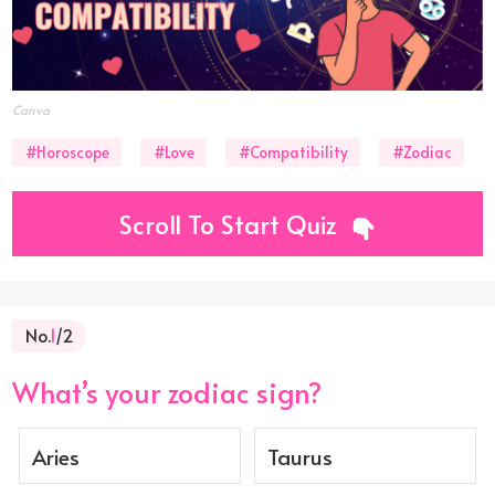
Canva
#Horoscope
#Love
#Compatibility
#Zodiac
Scroll To Start Quiz
No.
1
/2
What’s your zodiac sign?
Aries
Taurus