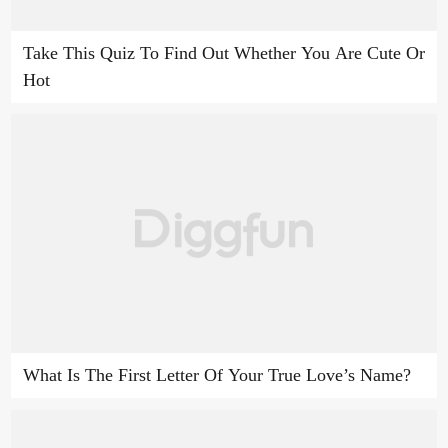
Take This Quiz To Find Out Whether You Are Cute Or
Hot
What Is The First Letter Of Your True Love’s Name?