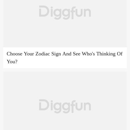
Choose Your Zodiac Sign And See Who's Thinking Of
You?