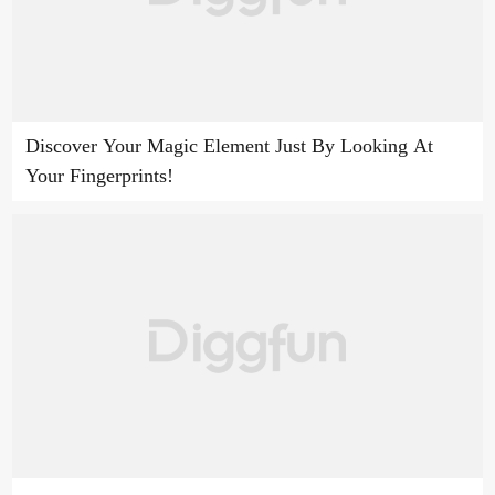
Discover Your Magic Element Just By Looking At
Your Fingerprints!