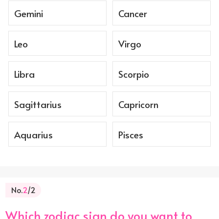
Gemini
Cancer
Leo
Virgo
Libra
Scorpio
Sagittarius
Capricorn
Aquarius
Pisces
No.
2
/2
Which zodiac sign do you want to