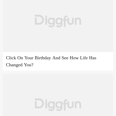
Click On Your Birthday And See How Life Has
Changed You?