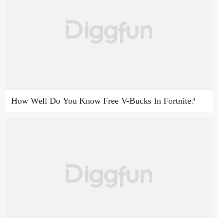
How Well Do You Know Free V-Bucks In Fortnite?