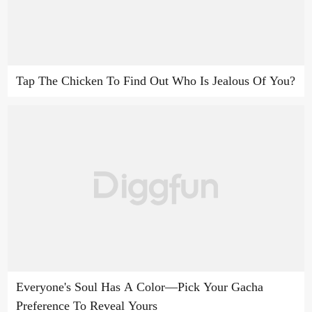
Tap The Chicken To Find Out Who Is Jealous Of You?
Everyone's Soul Has A Color—Pick Your Gacha
Preference To Reveal Yours