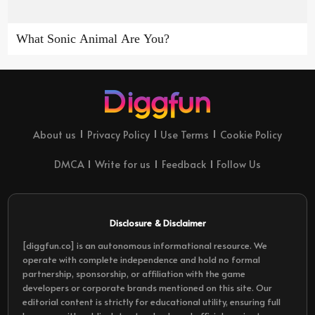
What Sonic Animal Are You?
About us
Privacy Policy
Use Terms
Cookie Policy
DMCA
Write for us
Feedback
Follow Us
Disclosure & Disclaimer
[diggfun.co] is an autonomous informational resource. We
operate with complete independence and hold no formal
partnership, sponsorship, or affiliation with the game
developers or corporate brands mentioned on this site. Our
editorial content is strictly for educational utility, ensuring full