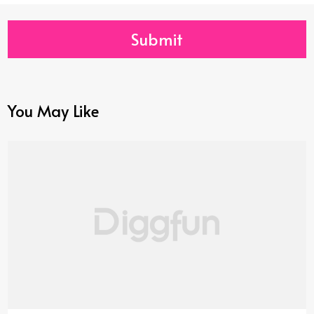
Submit
You May Like