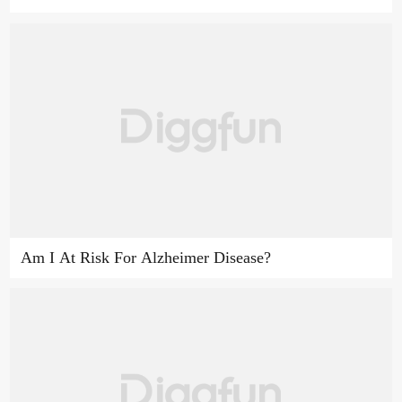
Am I At Risk For Alzheimer Disease?