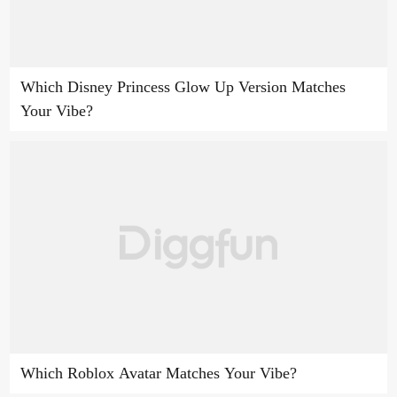
Which Disney Princess Glow Up Version Matches
Your Vibe?
Which Roblox Avatar Matches Your Vibe?