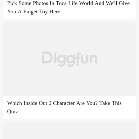
Pick Some Photos In Toca Life World And We'll Give
You A Fidget Toy Here
Which Inside Out 2 Character Are You? Take This
Quiz!