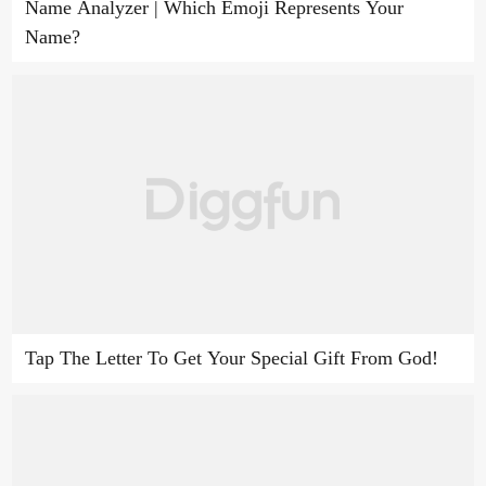
Name Analyzer | Which Emoji Represents Your
Name?
Tap The Letter To Get Your Special Gift From God!