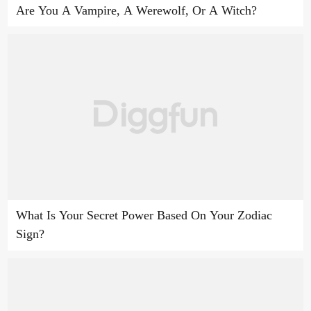
Are You A Vampire, A Werewolf, Or A Witch?
What Is Your Secret Power Based On Your Zodiac
Sign?