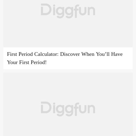
First Period Calculator: Discover When You’ll Have
Your First Period!