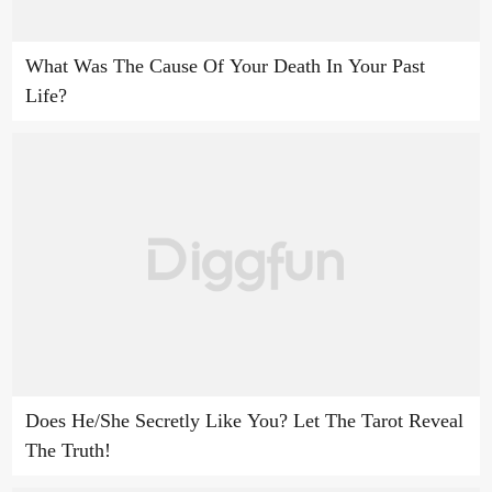
What Was The Cause Of Your Death In Your Past
Life?
Does He/She Secretly Like You? Let The Tarot Reveal
The Truth!