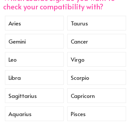
check your compatibility with?
Aries
Taurus
Gemini
Cancer
Leo
Virgo
Libra
Scorpio
Sagittarius
Capricorn
Aquarius
Pisces