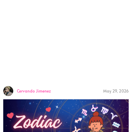
Cervando Jimenez
May 29, 2026