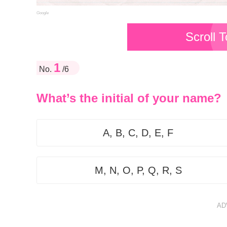
Google
Scroll 
1
No.
/6
What’s the initial of your name?
A, B, C, D, E, F
M, N, O, P, Q, R, S
AD