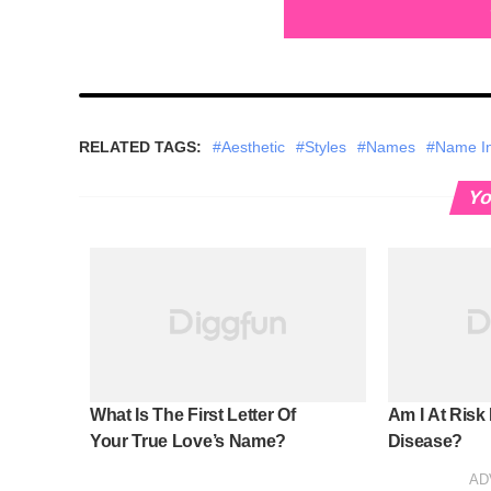
RELATED TAGS:
#Aesthetic
#Styles
#Names
#Name Ini
Yo
What Is The First Letter Of
Am I At Risk
Your True Love’s Name?
Disease?
AD