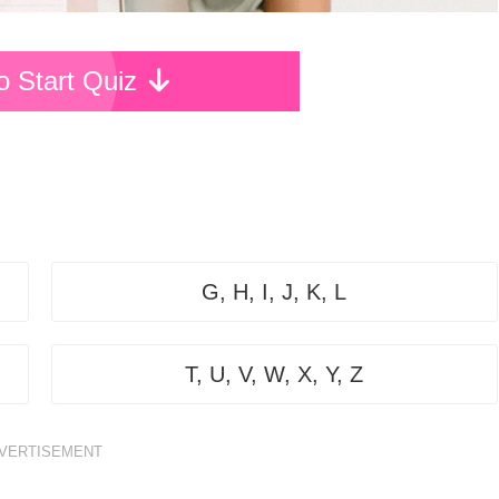
To Start Quiz
G, H, I, J, K, L
T, U, V, W, X, Y, Z
VERTISEMENT