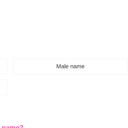
Male name
st name?