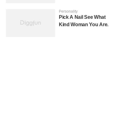
Personality
Pick A Nail See What
Kind Woman You Are.