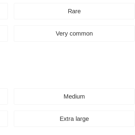
Rare
Very common
Medium
Extra large