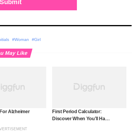
Submit
tials
#Woman
#Girl
u May Like
 For Alzheimer
First Period Calculator:
Discover When You’ll Have
Your First Period!
VERTISEMENT