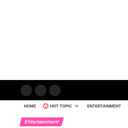
HOME
HOT TOPIC
ENTERTAINMENT
Entertainment