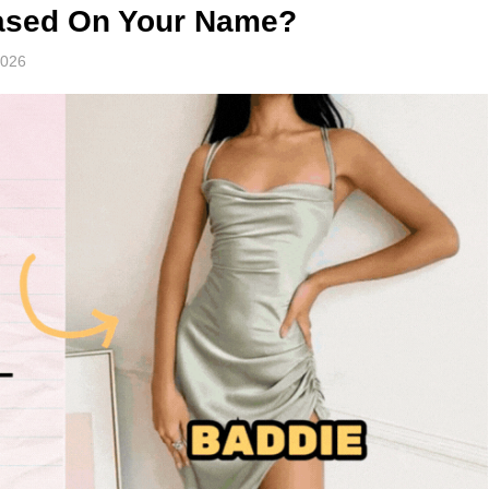
Based On Your Name?
2026