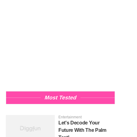
Most Tested
Entertainment
Let's Decode Your
Future With The Palm