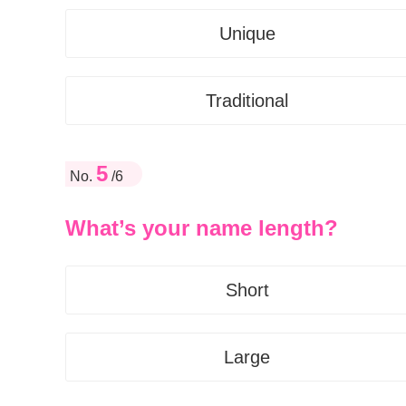
Unique
Traditional
5
No.
/6
What’s your name length?
Short
Large