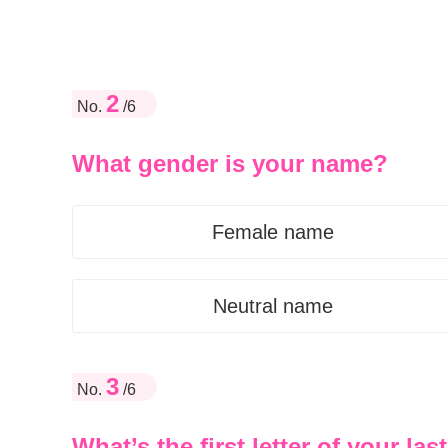
2
No.
/6
What gender is your name?
Female name
Neutral name
3
No.
/6
What’s the first letter of your la