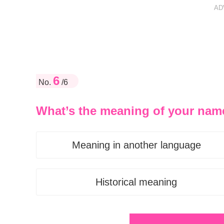
AD
6
No.
/6
What’s the meaning of your nam
Meaning in another language
Historical meaning