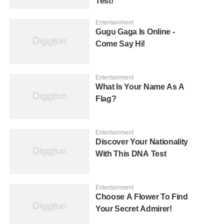
Test!
Entertainment
Gugu Gaga Is Online -
Come Say Hi!
Entertainment
What Is Your Name As A
Flag?
Entertainment
Discover Your Nationality
With This DNA Test
Entertainment
Choose A Flower To Find
Your Secret Admirer!