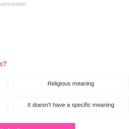
VERTISEMENT
e?
Religious meaning
It doesn’t have a specific meaning