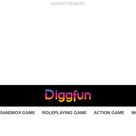
ADVERTISEMENT
SANDBOX GAME
ROLEPLAYING GAME
ACTION GAME
M