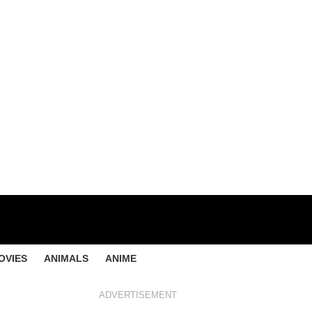
OVIES
ANIMALS
ANIME
ADVERTISEMENT