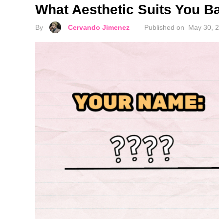
What Aesthetic Suits You 
By
Cervando Jimenez
Published on
May 30, 