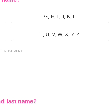
G, H, I, J, K, L
T, U, V, W, X, Y, Z
VERTISEMENT
nd last name?