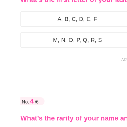
A, B, C, D, E, F
M, N, O, P, Q, R, S
AD
4
No.
/6
What’s the rarity of your name a