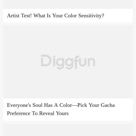
Artist Test! What Is Your Color Sensitivity?
Everyone's Soul Has A Color—Pick Your Gacha
Preference To Reveal Yours