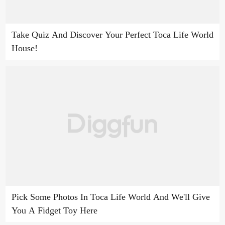
Take Quiz And Discover Your Perfect Toca Life World
House!
Pick Some Photos In Toca Life World And We'll Give
You A Fidget Toy Here