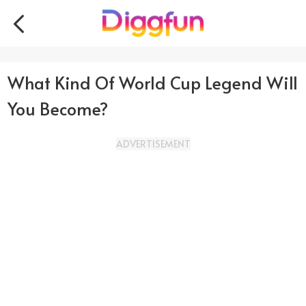
What Kind Of World Cup Legend Will
You Become?
ADVERTISEMENT