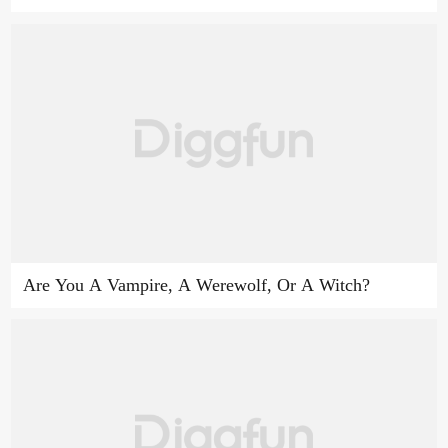
Are You A Vampire, A Werewolf, Or A Witch?