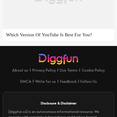
Which Version Of YouTube Is Best For You?
About us
Privacy Policy
Use Terms
Cookie Policy
DMCA
Write for us
Feedback
Follow Us
Disclosure & Disclaimer
[diggfun.co] is an autonomous informational resource. We
operate with complete independence and hold no formal