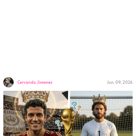
Cervando Jimenez
Jun. 09, 2026