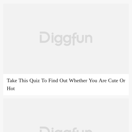
Take This Quiz To Find Out Whether You Are Cute Or
Hot