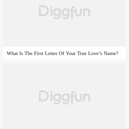
What Is The First Letter Of Your True Love’s Name?