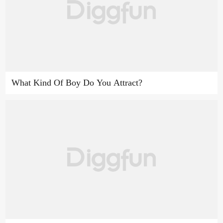
What Kind Of Boy Do You Attract?