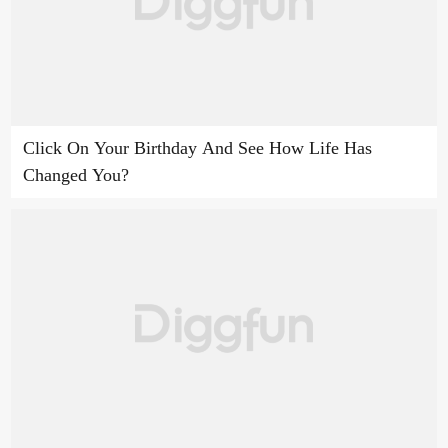
Click On Your Birthday And See How Life Has
Changed You?