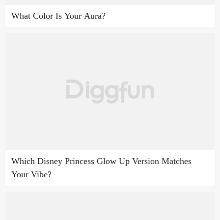
What Color Is Your Aura?
Which Disney Princess Glow Up Version Matches
Your Vibe?