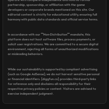
partnership, sponsorship, or affiliation with the game
developers or corporate brands mentioned on this site. Our
editorial content is strictly for educational utility, ensuring full
harmony with public data standards and official service terms.
In accordance with our ""Non-Distribution"" mandate, this
platform does not host software files, process payments, or
solicit user registrations. We are committed to a secure digital
environment, rejecting all forms of unauthorized modifications
or misleading behaviors.
While our sustainability is supported by compliant advertising
(such as Google AdSense), we do not harvest sensitive personal
or financial identifiers. [diggfun.co] provides third-party links
for reference only and disclaims all responsibility for their
respective privacy policies or content. Visitors are advised to
exercise independent judgment.