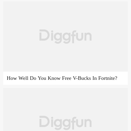
How Well Do You Know Free V-Bucks In Fortnite?