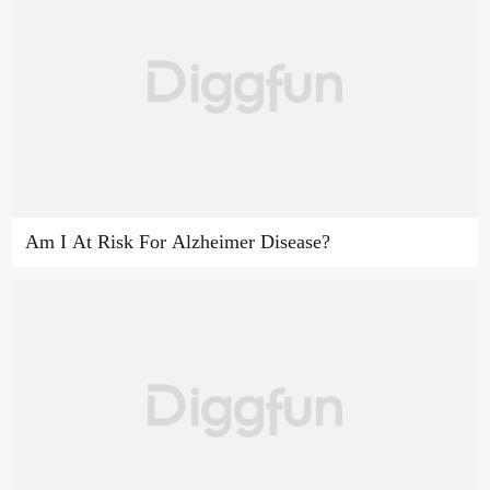
Am I At Risk For Alzheimer Disease?