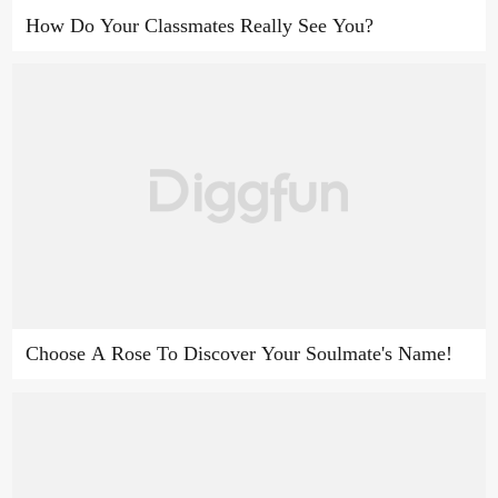
How Do Your Classmates Really See You?
Choose A Rose To Discover Your Soulmate's Name!