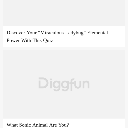
Discover Your “Miraculous Ladybug” Elemental
Power With This Quiz!
What Sonic Animal Are You?