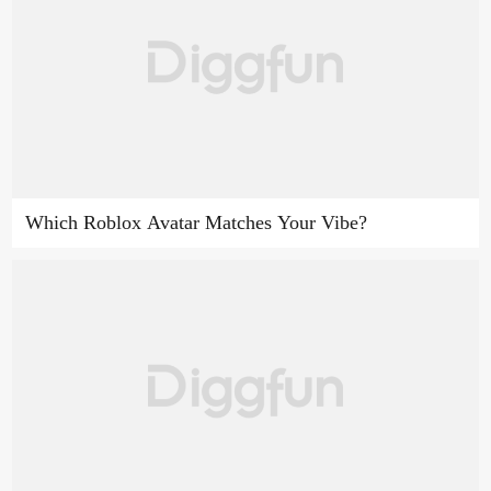
Which Roblox Avatar Matches Your Vibe?