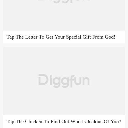
Tap The Letter To Get Your Special Gift From God!
Tap The Chicken To Find Out Who Is Jealous Of You?