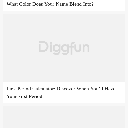
What Color Does Your Name Blend Into?
First Period Calculator: Discover When You’ll Have
Your First Period!