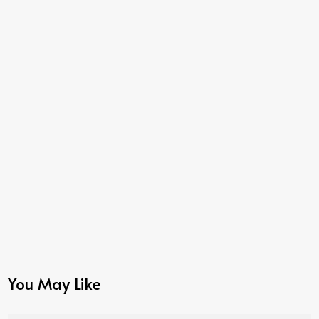
You May Like