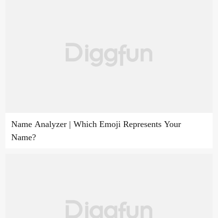
Name Analyzer | Which Emoji Represents Your
Name?