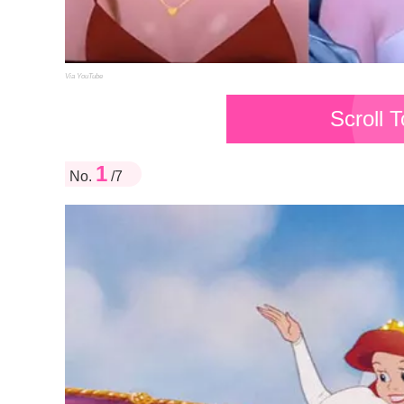
Via YouTube
Scroll 
1
No.
/7