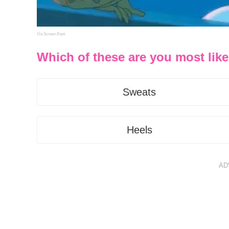
Via Screen Rant
Which of these are you most like
Sweats
Heels
AD