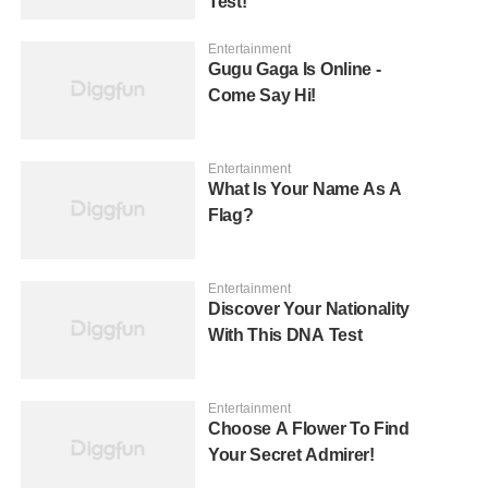
Test!
Entertainment
Gugu Gaga Is Online -
Come Say Hi!
Entertainment
What Is Your Name As A
Flag?
Entertainment
Discover Your Nationality
With This DNA Test
Entertainment
Choose A Flower To Find
Your Secret Admirer!