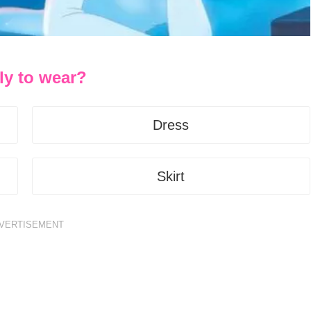
ly to wear?
Dress
Skirt
VERTISEMENT