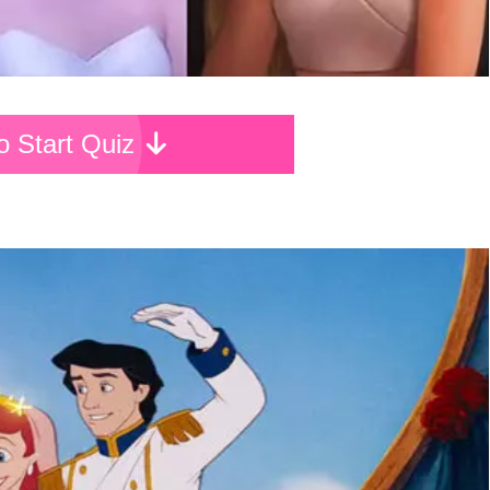
To Start Quiz