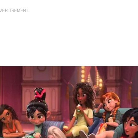
VERTISEMENT