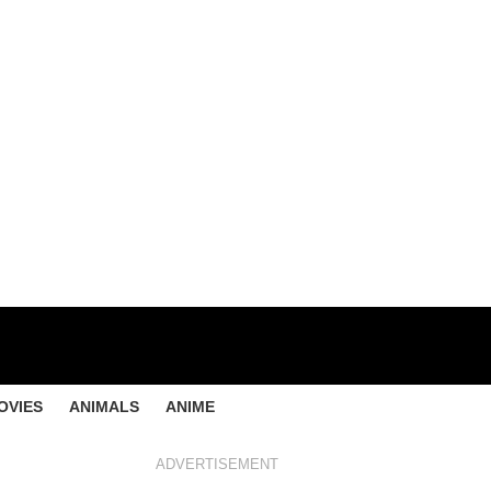
OVIES
ANIMALS
ANIME
ADVERTISEMENT