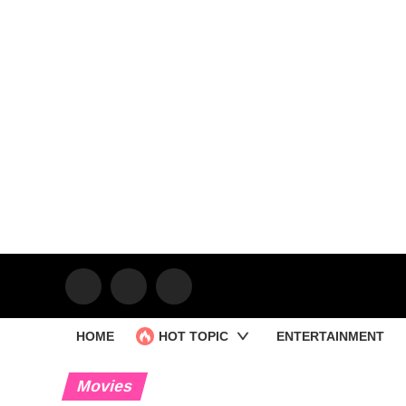
HOME
HOT TOPIC
ENTERTAINMENT
Movies