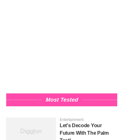
Most Tested
Entertainment
Let's Decode Your
Future With The Palm