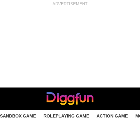
ADVERTISEMENT
SANDBOX GAME
ROLEPLAYING GAME
ACTION GAME
M