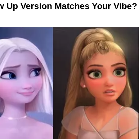
w Up Version Matches Your Vibe?