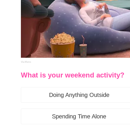
Via Moms
What is your weekend activity?
Doing Anything Outside
Spending Time Alone