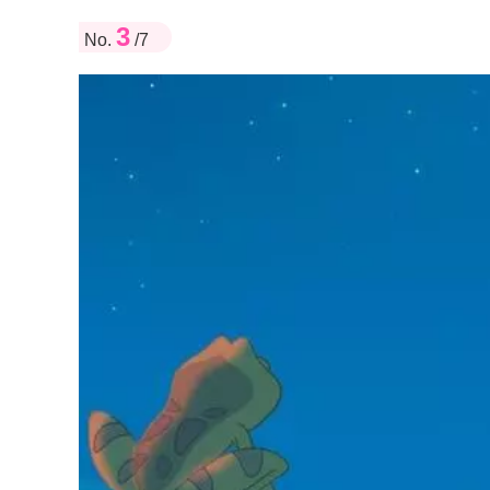
3
No.
/7