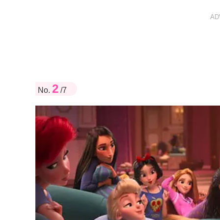
AD
2
No.
/7