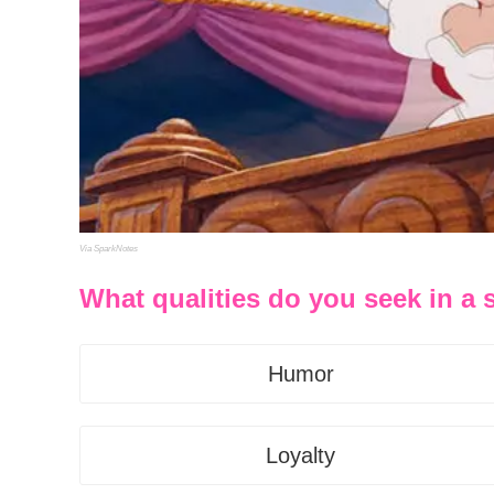
Via SparkNotes
What qualities do you seek in a
Humor
Loyalty