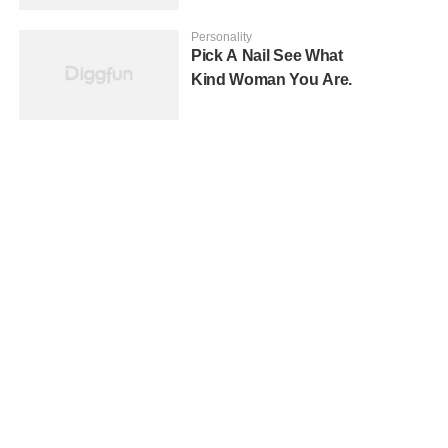
Personality
Pick A Nail See What
Kind Woman You Are.