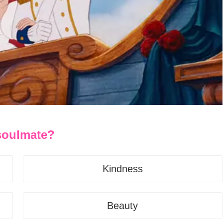
 soulmate?
Kindness
Beauty