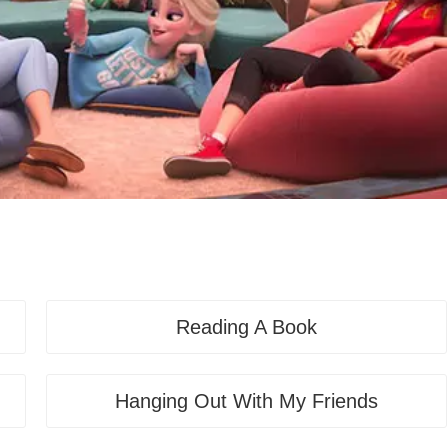
Reading A Book
Hanging Out With My Friends