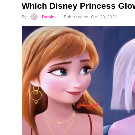
Which Disney Princess Glo
By
Ramin
Published on
Oct. 29, 2021