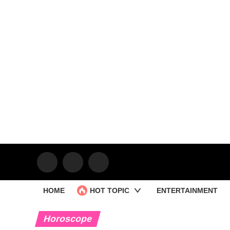
HOME
HOT TOPIC
ENTERTAINMENT
Horoscope