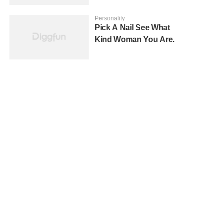
Personality
Pick A Nail See What
Kind Woman You Are.