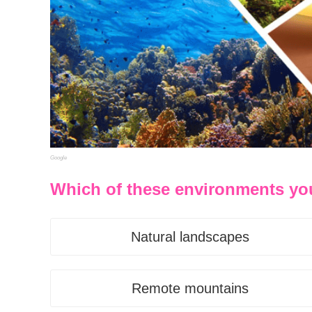
Google
Which of these environments yo
Natural landscapes
Remote mountains