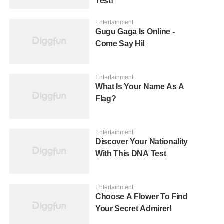
Test!
Entertainment
Gugu Gaga Is Online -
Come Say Hi!
Entertainment
What Is Your Name As A
Flag?
Entertainment
Discover Your Nationality
With This DNA Test
Entertainment
Choose A Flower To Find
Your Secret Admirer!