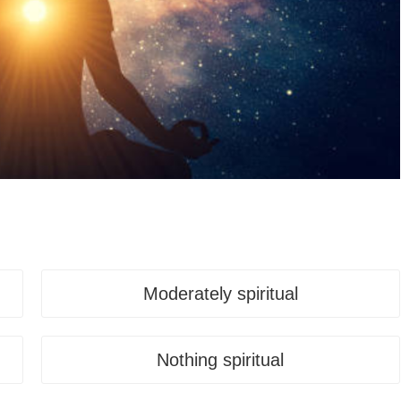
Moderately spiritual
Nothing spiritual