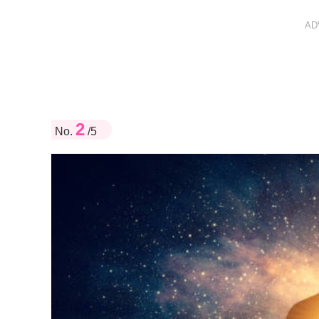
AD
2
No.
/5