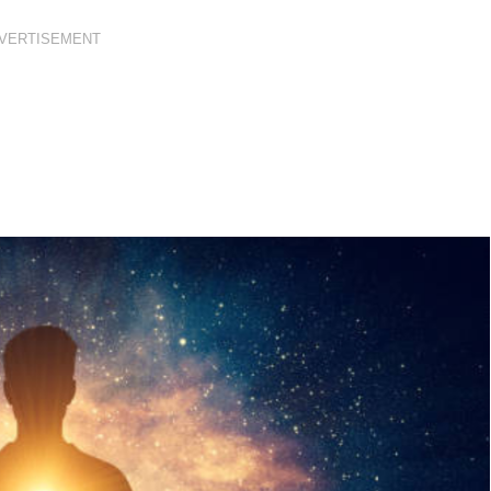
VERTISEMENT