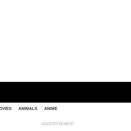
OVIES
ANIMALS
ANIME
ADVERTISEMENT