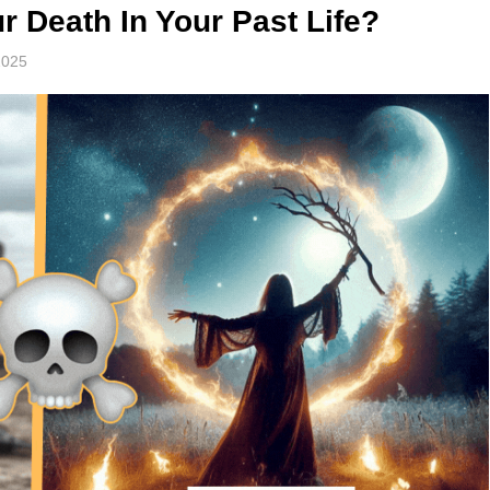
 Death In Your Past Life?
2025