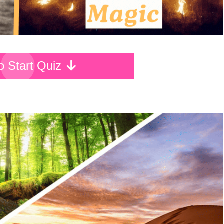
To Start Quiz