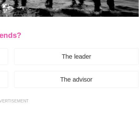
riends?
The leader
The advisor
VERTISEMENT