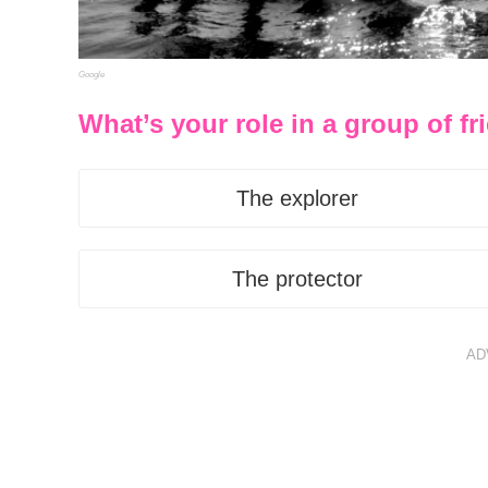
Google
What’s your role in a group of f
The explorer
The protector
AD