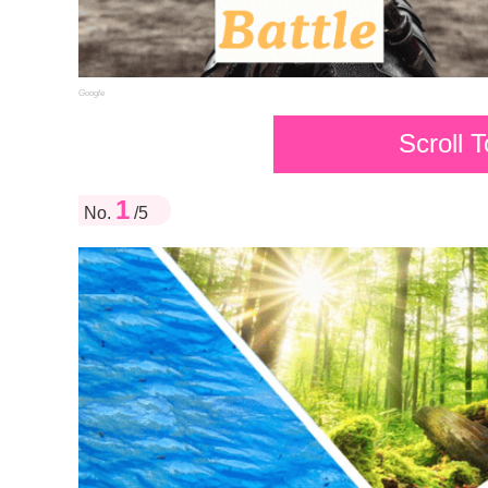
Google
Scroll 
1
No.
/5