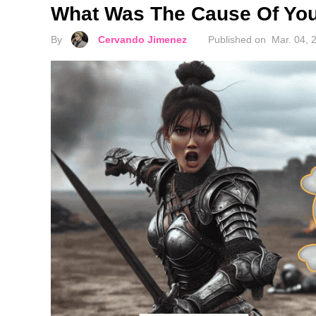
What Was The Cause Of Your
By
Cervando Jimenez
Published on
Mar. 04, 