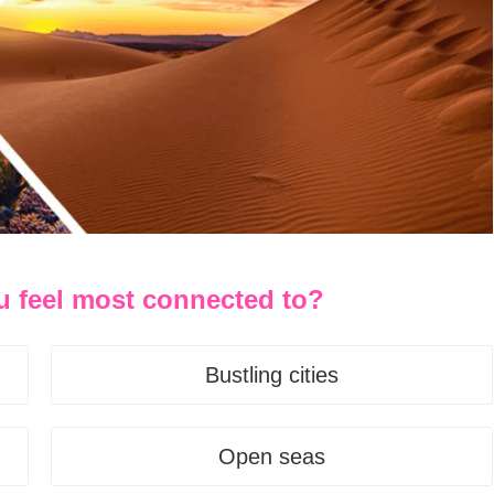
u feel most connected to?
Bustling cities
Open seas