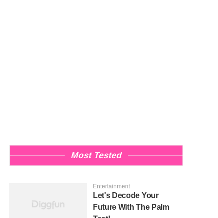
Most Tested
Entertainment
Let's Decode Your
Future With The Palm