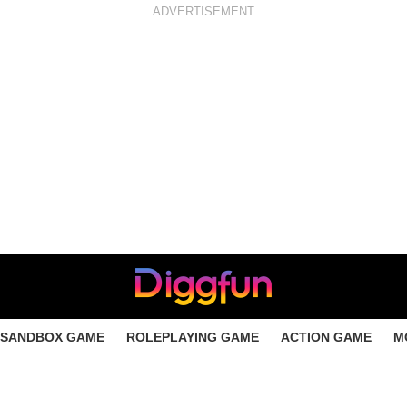
ADVERTISEMENT
SANDBOX GAME
ROLEPLAYING GAME
ACTION GAME
M