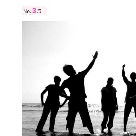
3
No.
/5