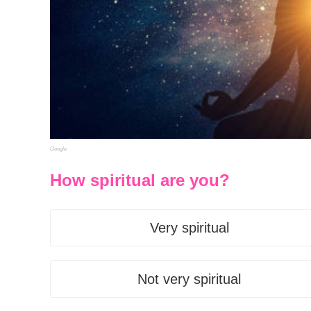
Google
How spiritual are you?
Very spiritual
Not very spiritual