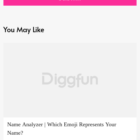
You May Like
Name Analyzer | Which Emoji Represents Your
Name?