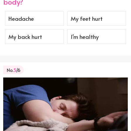
body?
Headache
My feet hurt
My back hurt
I'm healthy
No.
5
/6