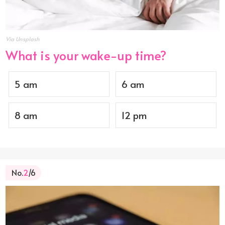
Via Unsplash
What is your wake-up time?
5 am
6 am
8 am
12 pm
No.
2
/6