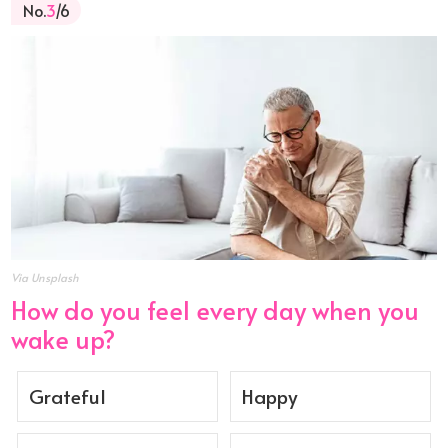
No.
3
/6
Via Unsplash
How do you feel every day when you
wake up?
Grateful
Happy