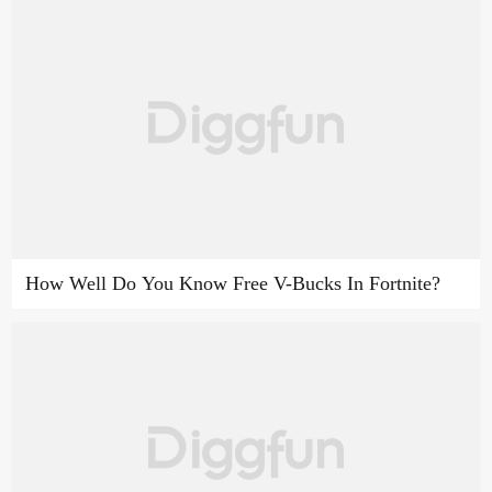
How Well Do You Know Free V-Bucks In Fortnite?