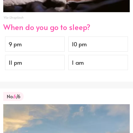
Via Unsplash
When do you go to sleep?
9 pm
10 pm
11 pm
1 am
No.
6
/6