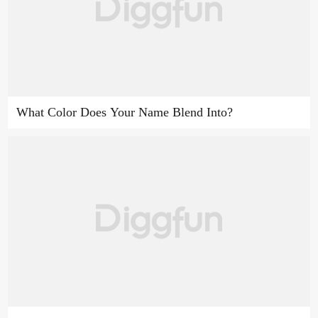
What Color Does Your Name Blend Into?