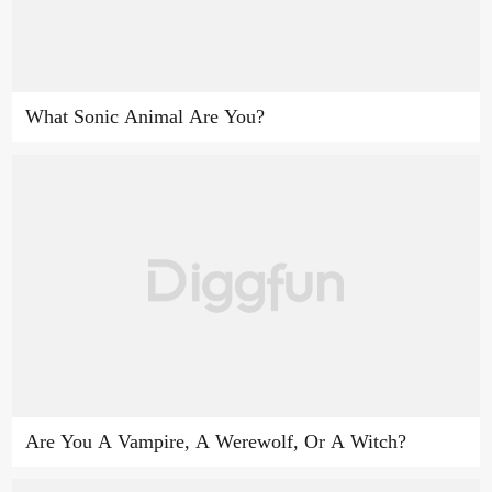
What Sonic Animal Are You?
Are You A Vampire, A Werewolf, Or A Witch?