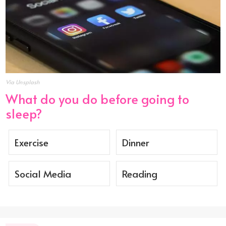
Via Unsplash
What do you do before going to
sleep?
Exercise
Dinner
Social Media
Reading