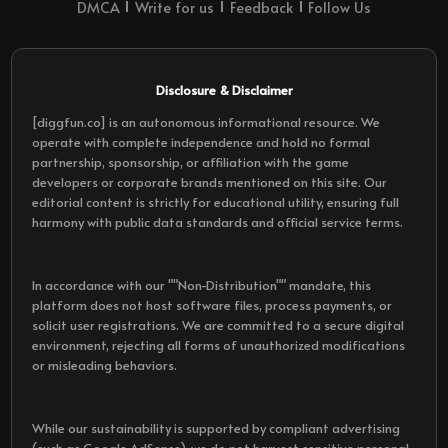
DMCA
Write for us
Feedback
Follow Us
Disclosure & Disclaimer
[diggfun.co] is an autonomous informational resource. We
operate with complete independence and hold no formal
partnership, sponsorship, or affiliation with the game
developers or corporate brands mentioned on this site. Our
editorial content is strictly for educational utility, ensuring full
harmony with public data standards and official service terms.
In accordance with our ""Non-Distribution"" mandate, this
platform does not host software files, process payments, or
solicit user registrations. We are committed to a secure digital
environment, rejecting all forms of unauthorized modifications
or misleading behaviors.
While our sustainability is supported by compliant advertising
(such as Google AdSense), we do not harvest sensitive personal