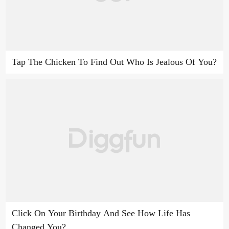
Tap The Chicken To Find Out Who Is Jealous Of You?
Click On Your Birthday And See How Life Has
Changed You?