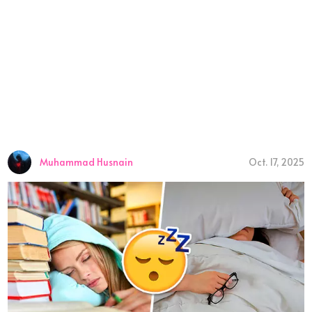
Muhammad Husnain
Oct. 17, 2025