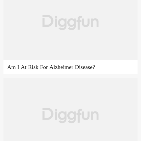
Am I At Risk For Alzheimer Disease?