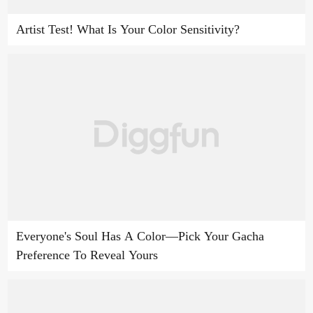
Artist Test! What Is Your Color Sensitivity?
Everyone's Soul Has A Color—Pick Your Gacha
Preference To Reveal Yours