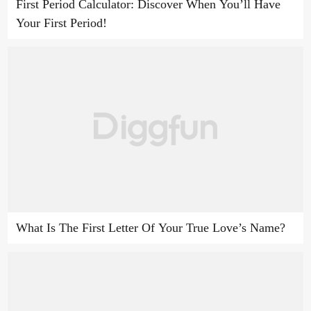
First Period Calculator: Discover When You’ll Have
Your First Period!
What Is The First Letter Of Your True Love’s Name?