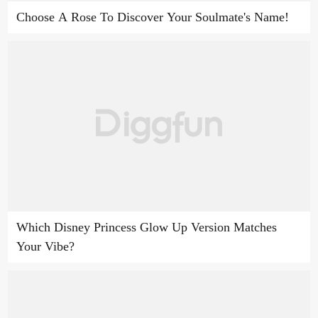
Choose A Rose To Discover Your Soulmate's Name!
Which Disney Princess Glow Up Version Matches
Your Vibe?