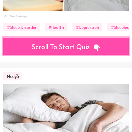
Via The Catalyst
#Sleep Disorder
#Health
#Depression
#Sleepless
Scroll To Start Quiz
No.
1
/6