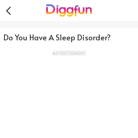
Do You Have A Sleep Disorder?
ADVERTISEMENT