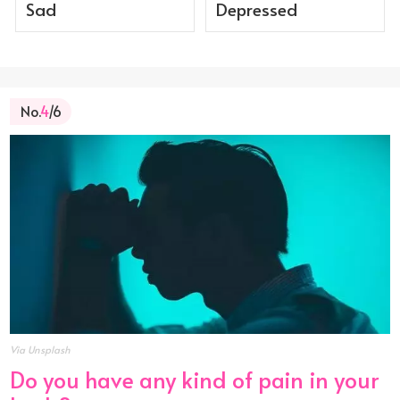
Sad
Depressed
No.
4
/6
Via Unsplash
Do you have any kind of pain in your