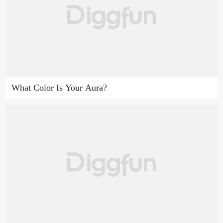
What Color Is Your Aura?