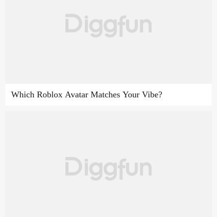
Which Roblox Avatar Matches Your Vibe?