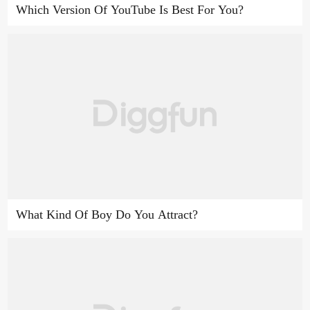
Which Version Of YouTube Is Best For You?
What Kind Of Boy Do You Attract?