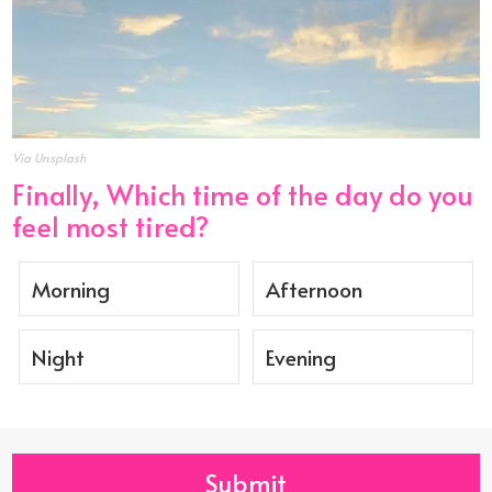
Via Unsplash
Finally, Which time of the day do you
feel most tired?
Morning
Afternoon
Night
Evening
Submit