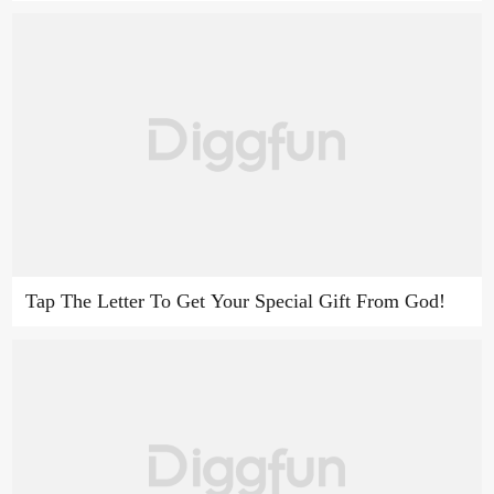
Tap The Letter To Get Your Special Gift From God!