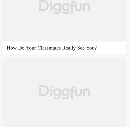
How Do Your Classmates Really See You?