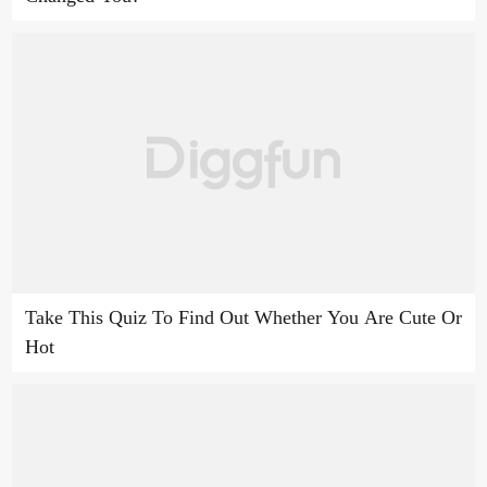
Take This Quiz To Find Out Whether You Are Cute Or
Hot