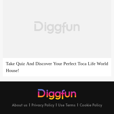
Take Quiz And Discover Your Perfect Toca Life World
House!
About us
Privacy Policy
Use Terms
Cookie Policy