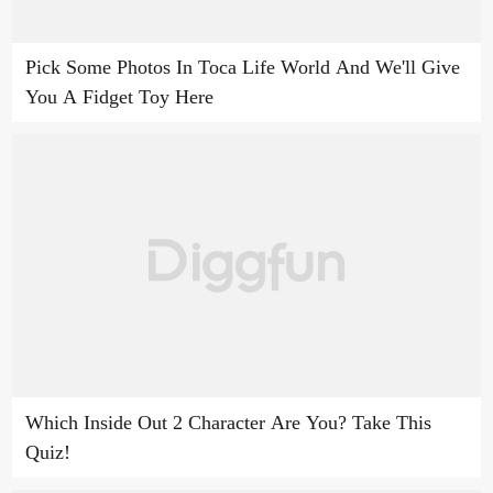
Pick Some Photos In Toca Life World And We'll Give
You A Fidget Toy Here
Which Inside Out 2 Character Are You? Take This
Quiz!