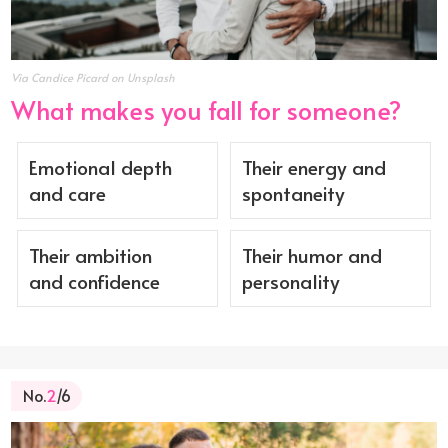
Via Candice Picard on Unsplash
What makes you fall for someone?
Emotional depth
Their energy and
and care
spontaneity
Their ambition
Their humor and
and confidence
personality
No.
2
/6