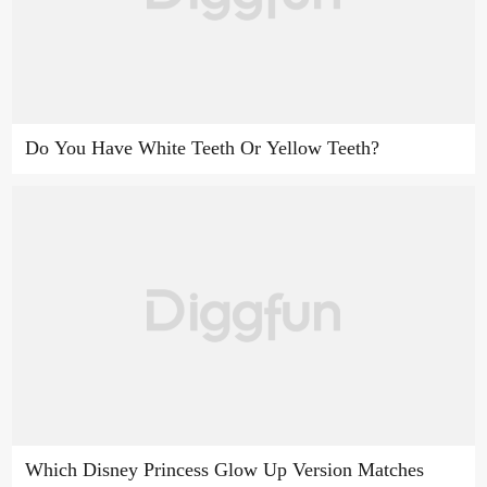
Do You Have White Teeth Or Yellow Teeth?
Which Disney Princess Glow Up Version Matches