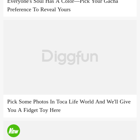
Everyone's Soul Has A Color—Pick Your Gacha
Preference To Reveal Yours
Pick Some Photos In Toca Life World And We'll Give
You A Fidget Toy Here