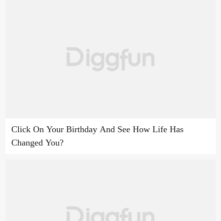
Click On Your Birthday And See How Life Has
Changed You?