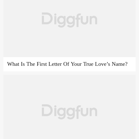
What Is The First Letter Of Your True Love’s Name?