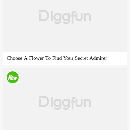
Choose A Flower To Find Your Secret Admirer!