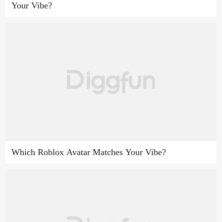
Your Vibe?
Which Roblox Avatar Matches Your Vibe?