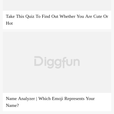
Take This Quiz To Find Out Whether You Are Cute Or
Hot
Name Analyzer | Which Emoji Represents Your
Name?