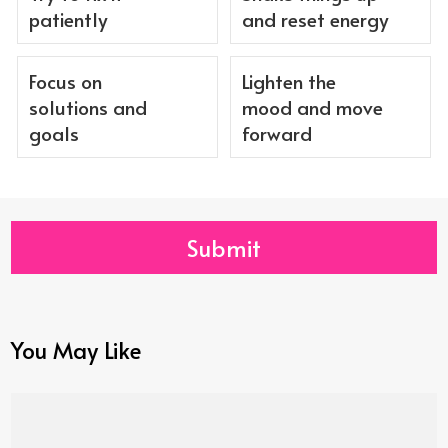
patiently
and reset energy
Focus on
Lighten the
solutions and
mood and move
goals
forward
Submit
You May Like