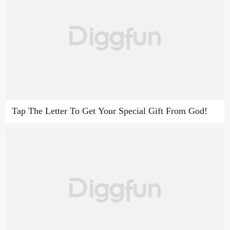
Tap The Letter To Get Your Special Gift From God!