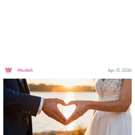
Wardah
Apr. 15, 2026