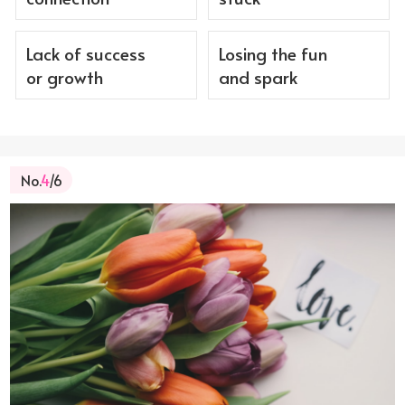
Lack of success
Losing the fun
or growth
and spark
No.
4
/6