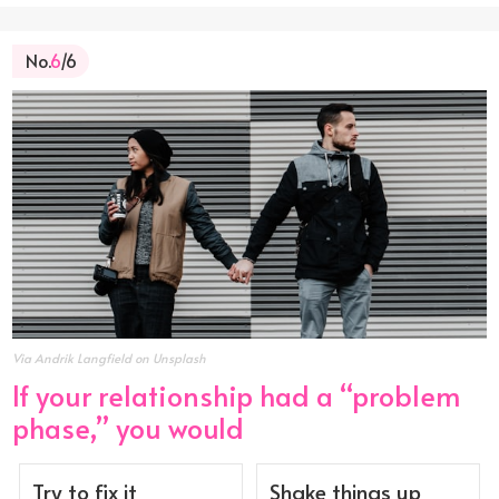
No.
6
/6
Via Andrik Langfield on Unsplash
If your relationship had a “problem
phase,” you would
Try to fix it
Shake things up