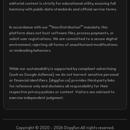
editorial content is strictly for educational utility, ensuring full
harmony with public data standards and official service terms.
In accordance with our ""Non-Distribution"" mandate, this
platform does not host software files, process payments, or
solicit user registrations. We are committed to a secure digital
environment, rejecting all forms of unauthorized modifications
or misleading behaviors.
While our sustainability is supported by compliant advertising
(such as Google AdSense), we do not harvest sensitive personal
or financial identifiers. [diggfun.co] provides third-party links
for reference only and disclaims all responsibility for their
respective privacy policies or content. Visitors are advised to
exercise independent judgment.
Copyright © 2020 - 2026 DiggFun All rights reserved.