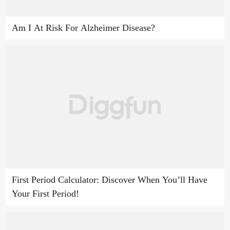
Am I At Risk For Alzheimer Disease?
First Period Calculator: Discover When You’ll Have
Your First Period!