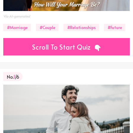
Via AI-generated
#Marriage
#Couple
#Relationships
#Future
Scroll To Start Quiz
No.
1
/6