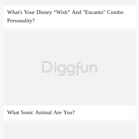
What's Your Disney “Wish” And "Encanto" Combo
Personality?
What Sonic Animal Are You?