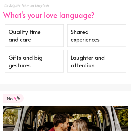
Via Brigitte Tohm on Unsplash
What's your love language?
Quality time
Shared
and care
experiences
Gifts and big
Laughter and
gestures
attention
No.
5
/6