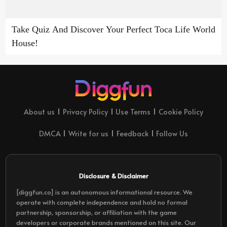
Take Quiz And Discover Your Perfect Toca Life World
House!
About us
Privacy Policy
Use Terms
Cookie Policy
DMCA
Write for us
Feedback
Follow Us
Disclosure & Disclaimer
[diggfun.co] is an autonomous informational resource. We
operate with complete independence and hold no formal
partnership, sponsorship, or affiliation with the game
developers or corporate brands mentioned on this site. Our