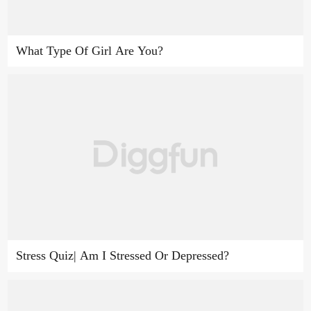
What Type Of Girl Are You?
Stress Quiz| Am I Stressed Or Depressed?