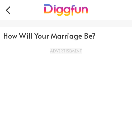
How Will Your Marriage Be?
ADVERTISEMENT