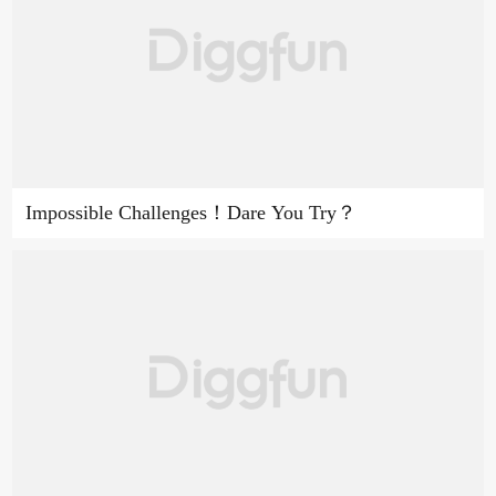
Impossible Challenges！Dare You Try？