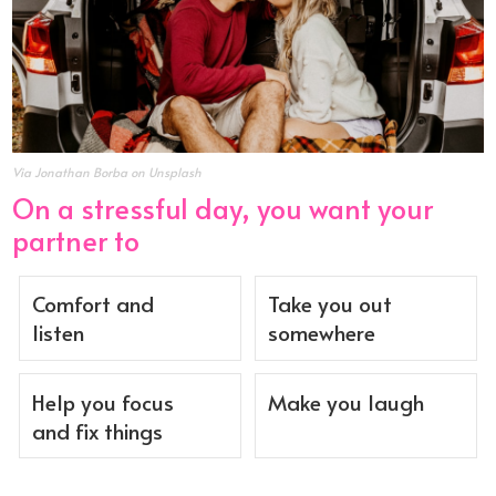
Via Jonathan Borba on Unsplash
On a stressful day, you want your
partner to
Comfort and
Take you out
listen
somewhere
Help you focus
Make you laugh
and fix things