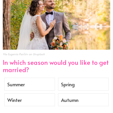
Via Eugenia Pan'kiv on Unsplash
In which season would you like to get
married?
Summer
Spring
Winter
Autumn