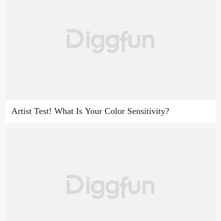
Artist Test! What Is Your Color Sensitivity?