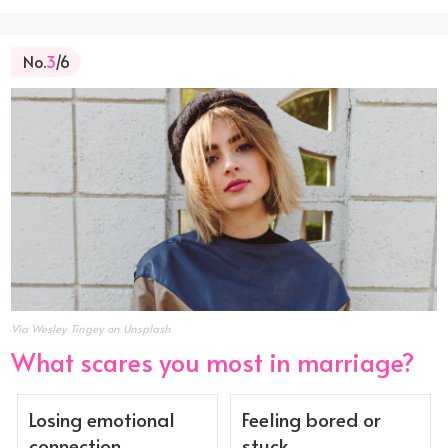
No.
3
/6
Via Wesley Tingey on Unsplash
What scares you most in marriage?
Losing emotional
Feeling bored or
connection
stuck