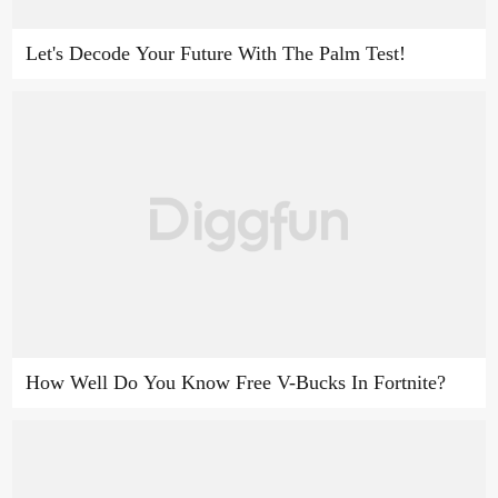
Let's Decode Your Future With The Palm Test!
How Well Do You Know Free V-Bucks In Fortnite?