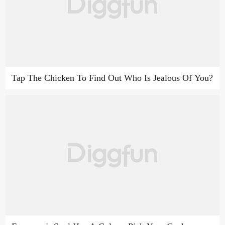
Tap The Chicken To Find Out Who Is Jealous Of You?