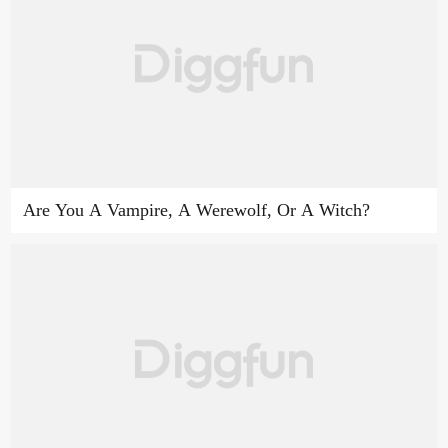
Are You A Vampire, A Werewolf, Or A Witch?