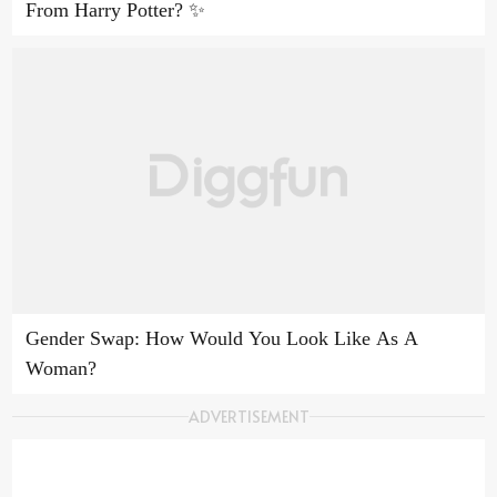
From Harry Potter? ✨
Gender Swap: How Would You Look Like As A
Woman?
ADVERTISEMENT