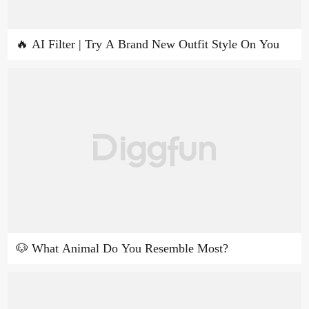
🔥 AI Filter | Try A Brand New Outfit Style On You
🐶 What Animal Do You Resemble Most?