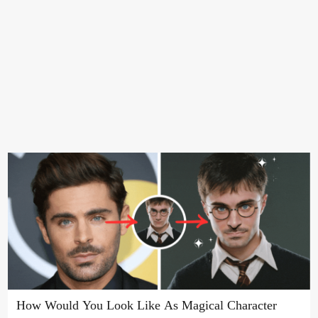
How Would You Look Like As Magical Character