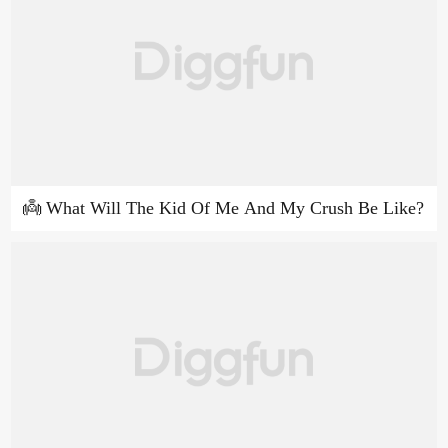
👼 What Will The Kid Of Me And My Crush Be Like?