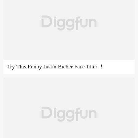
Try This Funny Justin Bieber Face-filter ！