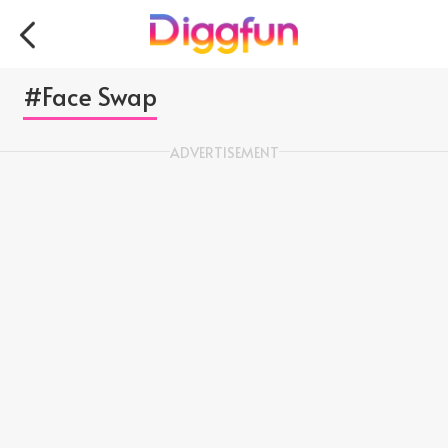
#Face Swap
ADVERTISEMENT