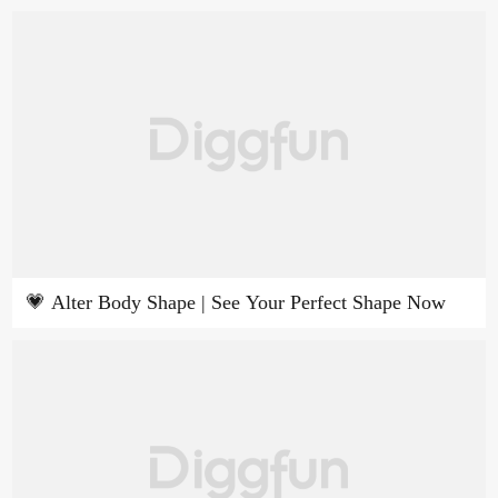
💗 Alter Body Shape | See Your Perfect Shape Now