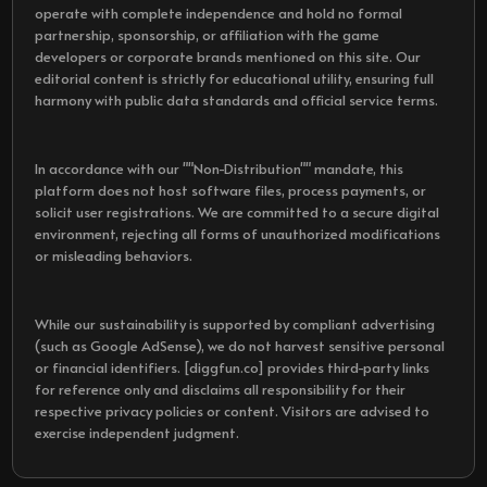
operate with complete independence and hold no formal
partnership, sponsorship, or affiliation with the game
developers or corporate brands mentioned on this site. Our
editorial content is strictly for educational utility, ensuring full
harmony with public data standards and official service terms.
In accordance with our ""Non-Distribution"" mandate, this
platform does not host software files, process payments, or
solicit user registrations. We are committed to a secure digital
environment, rejecting all forms of unauthorized modifications
or misleading behaviors.
While our sustainability is supported by compliant advertising
(such as Google AdSense), we do not harvest sensitive personal
or financial identifiers. [diggfun.co] provides third-party links
for reference only and disclaims all responsibility for their
respective privacy policies or content. Visitors are advised to
exercise independent judgment.