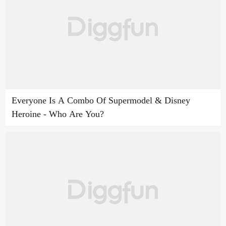
Everyone Is A Combo Of Supermodel & Disney
Heroine - Who Are You?