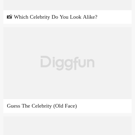
📸 Which Celebrity Do You Look Alike?
Guess The Celebrity (Old Face)