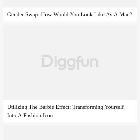
Gender Swap: How Would You Look Like As A Man?
Utilizing The Barbie Effect: Transforming Yourself
Into A Fashion Icon