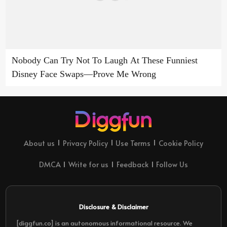
Nobody Can Try Not To Laugh At These Funniest
Disney Face Swaps—Prove Me Wrong
About us
Privacy Policy
Use Terms
Cookie Policy
DMCA
Write for us
Feedback
Follow Us
Disclosure & Disclaimer
[diggfun.co] is an autonomous informational resource. We