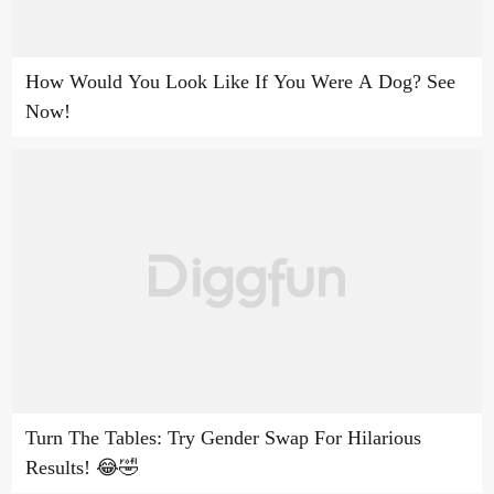
How Would You Look Like If You Were A Dog? See
Now!
Turn The Tables: Try Gender Swap For Hilarious
Results! 😂🤣