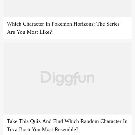
Which Character In Pokemon Horizons: The Series
Are You Most Like?
Take This Quiz And Find Which Random Character In
Toca Boca You Most Resemble?