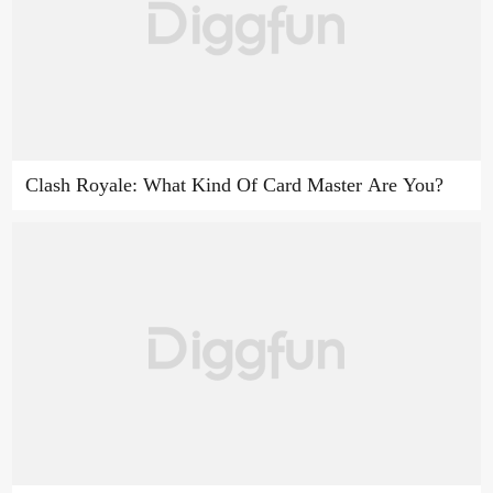
Clash Royale: What Kind Of Card Master Are You?