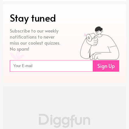
Stay tuned
Subscribe to our weekly
notifications to never
miss our coolest quizzes.
No spam!
Sign Up