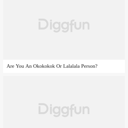
Are You An Okokokok Or Lalalala Person?