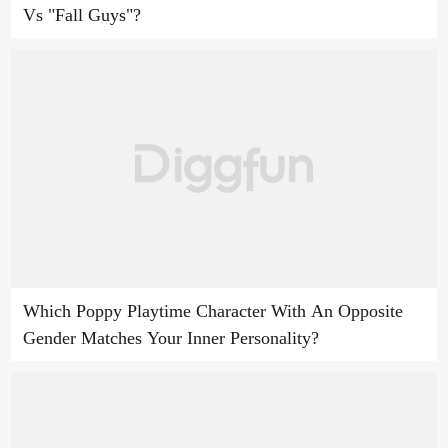
Vs "Fall Guys"?
Which Poppy Playtime Character With An Opposite
Gender Matches Your Inner Personality?