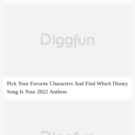
Pick Your Favorite Characters And Find Which Disney
Song Is Your 2022 Anthem