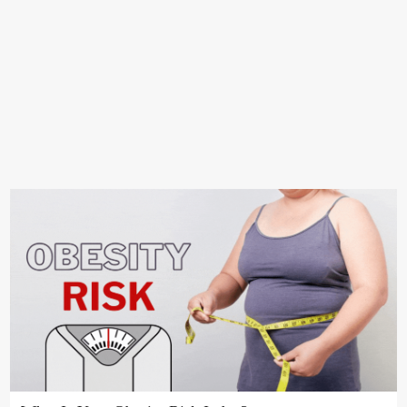
ANIMALS
ANIME
RANK
FEEDBACK
PRIVACY POLICY