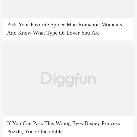
Pick Your Favorite Spider-Man Romantic Moments
And Know What Type Of Lover You Are
If You Can Pass This Wrong Eyes Disney Princess
Puzzle, You're Incredible