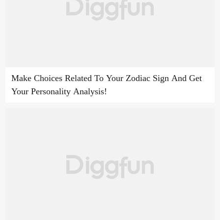
Make Choices Related To Your Zodiac Sign And Get
Your Personality Analysis!