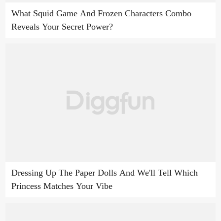
What Squid Game And Frozen Characters Combo
Reveals Your Secret Power?
Dressing Up The Paper Dolls And We'll Tell Which
Princess Matches Your Vibe