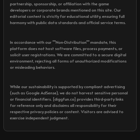
partnership, sponsorship, or affiliation with the game
developers or corporate brands mentioned on this site. Our
editorial content is strictly for educational utility, ensuring full
harmony with public data standards and official service terms.
In accordance with our ""Non-Distribution"" mandate, this
platform does not host software files, process payments, or
solicit user registrations. We are committed to a secure digital
environment, rejecting all forms of unauthorized modifications
or misleading behaviors.
While our sustainability is supported by compliant advertising
(such as Google AdSense), we do not harvest sensitive personal
or financial identifiers. [diggfun.co] provides third-party links
for reference only and disclaims all responsibility for their
respective privacy policies or content. Visitors are advised to
exercise independent judgment.