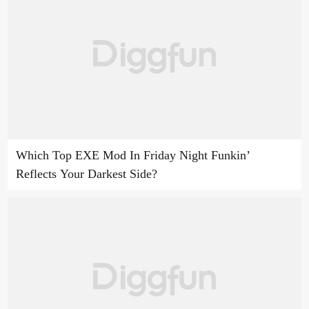
Which Top EXE Mod In Friday Night Funkin’
Reflects Your Darkest Side?