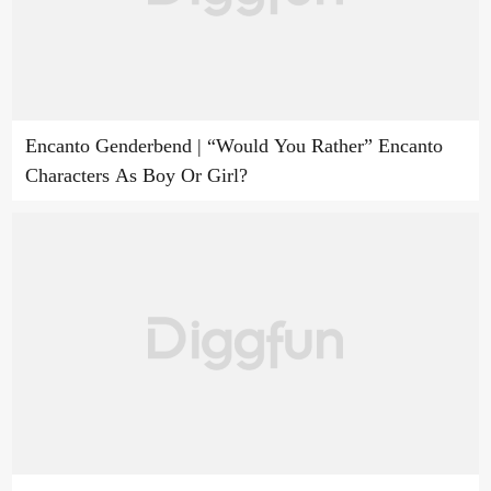
Encanto Genderbend | “Would You Rather” Encanto
Characters As Boy Or Girl?