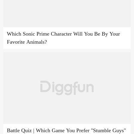
Which Sonic Prime Character Will You Be By Your
Favorite Animals?
Battle Quiz | Which Game You Prefer "Stumble Guys"