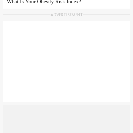
USE TERMS
What Is Your Obesity Risk Index?
ADVERTISEMENT
COOKIE POLICY