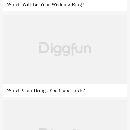
Which Will Be Your Wedding Ring?
Which Coin Brings You Good Luck?