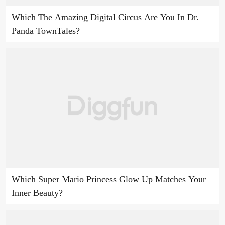
Which The Amazing Digital Circus Are You In Dr.
Panda TownTales?
Which Super Mario Princess Glow Up Matches Your
Inner Beauty?