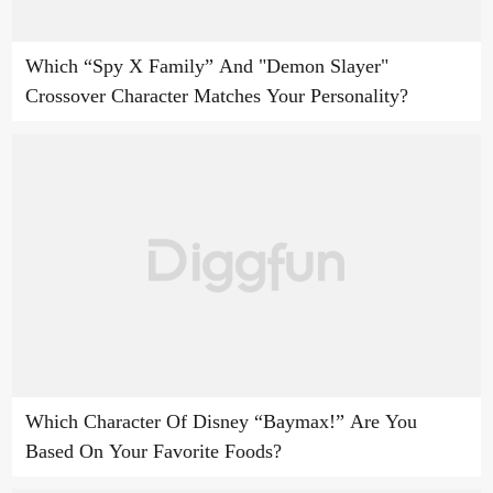
Which “Spy X Family” And "Demon Slayer"
Crossover Character Matches Your Personality?
Which Character Of Disney “Baymax!” Are You
Based On Your Favorite Foods?