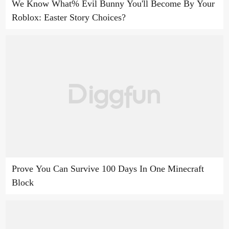
We Know What% Evil Bunny You'll Become By Your
Roblox: Easter Story Choices?
Prove You Can Survive 100 Days In One Minecraft
Block