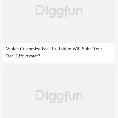
Which Customize Face In Roblox Will Suite Your
Real Life Avatar?