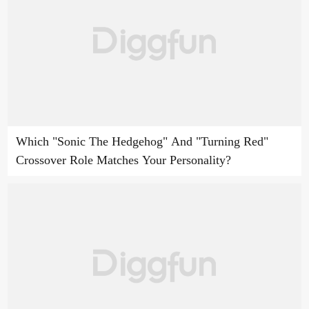
Which "Sonic The Hedgehog" And "Turning Red"
Crossover Role Matches Your Personality?