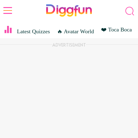
❤️ Toca Boca
Latest Quizzes
🔥 Avatar World
ENTERTAINMENT
ADVERTISEMENT
ROLEPLAYING GAME
SANDBOX GAME
ACTION GAME
MOVIES