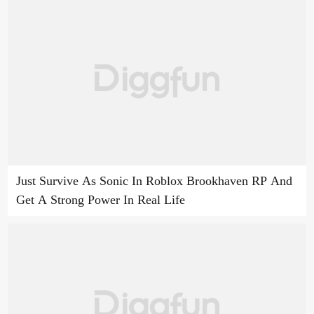
Just Survive As Sonic In Roblox Brookhaven RP And
Get A Strong Power In Real Life