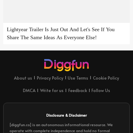
Lightyear Trailer Is Just Out And Let's See If You
Share The Same Ideas As Everyone Else!
About us
Privacy Policy
Use Terms
Cookie Policy
DMCA
Write for us
Feedback
Follow Us
Disclosure & Disclaimer
[diggfun.co] is an autonomous informational resource. We
operate with complete independence and hold no formal