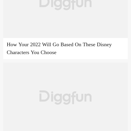
How Your 2022 Will Go Based On These Disney
Characters You Choose