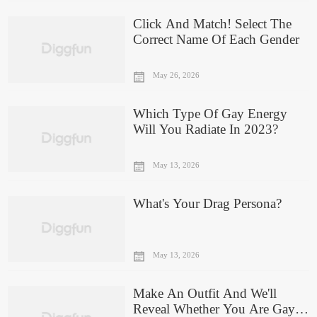
Click And Match! Select The
Correct Name Of Each Gender
May 26, 2026
Which Type Of Gay Energy
Will You Radiate In 2023?
May 13, 2026
What's Your Drag Persona?
May 13, 2026
Make An Outfit And We'll
Reveal Whether You Are Gay