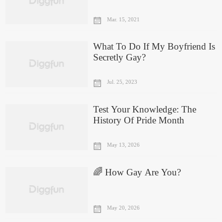
Or Not
Mar. 15, 2021
What To Do If My Boyfriend Is
Secretly Gay?
Jul. 25, 2023
Test Your Knowledge: The
History Of Pride Month
May 13, 2026
🌈 How Gay Are You?
May 20, 2026