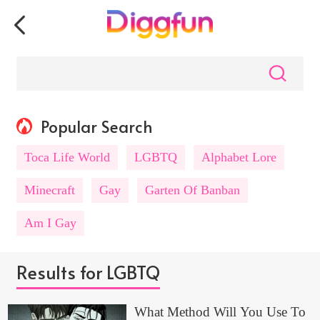
Popular Search
Toca Life World
LGBTQ
Alphabet Lore
Minecraft
Gay
Garten Of Banban
Am I Gay
Results for LGBTQ
What Method Will You Use To