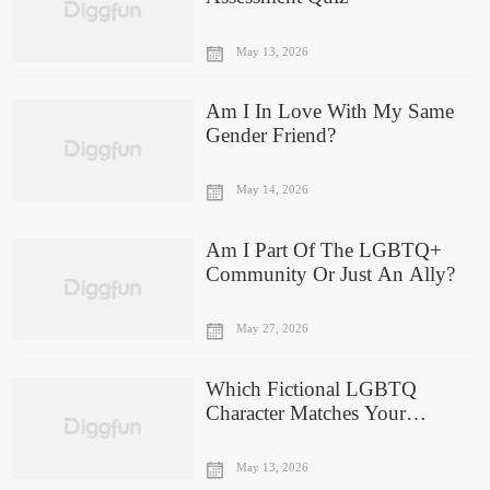
May 13, 2026
Am I In Love With My Same
Gender Friend?
May 14, 2026
Am I Part Of The LGBTQ+
Community Or Just An Ally?
May 27, 2026
Which Fictional LGBTQ
Character Matches Your
Personality?
May 13, 2026