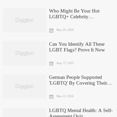
Who Might Be Your Hot
LGBTQ+ Celebrity
Boyfriend/Girlfriend?
May 20, 2026
Can You Identify All These
LGBT Flags? Prove It Now
Aug. 17, 2021
German People Supported
'LGBTQ' By Covering Their
Mouth In World Cup
May 13, 2026
LGBTQ Mental Health: A Self-
Assessment Quiz