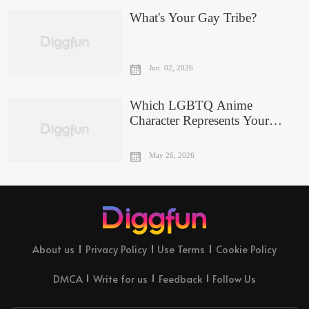
What's Your Gay Tribe?
Jun. 02, 2026
Which LGBTQ Anime
Character Represents Your
Personality?
May 26, 2026
About us
Privacy Policy
Use Terms
Cookie Policy
DMCA
Write for us
Feedback
Follow Us