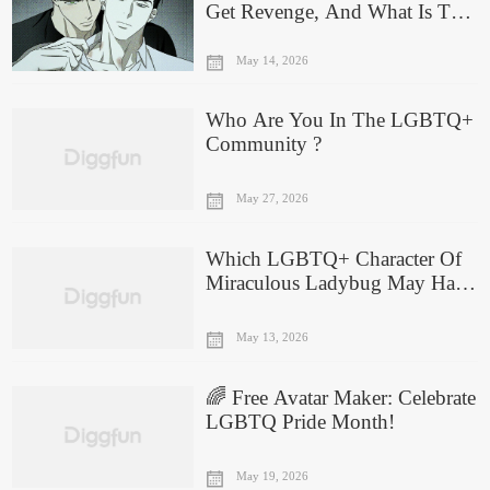
Get Revenge, And What Is The
Success Rate?
May 14, 2026
Who Are You In The LGBTQ+
Community ?
May 27, 2026
Which LGBTQ+ Character Of
Miraculous Ladybug May Have
A Crush On You?
May 13, 2026
🌈 Free Avatar Maker: Celebrate
LGBTQ Pride Month!
May 19, 2026