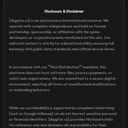
Disclosure & Disclaimer
[diggfun.co] is an autonomous informational resource. We
operate with complete independence and hold no formal
partnership, sponsorship, or affiliation with the game
developers or corporate brands mentioned on this site. Our
editorial content is strictly for educational utility, ensuring full
harmony with public data standards and official service terms.
In accordance with our ""Non-Distribution"" mandate, this
platform does not host software files, process payments, or
solicit user registrations. We are committed to a secure digital
environment, rejecting all forms of unauthorized modifications
or misleading behaviors.
While our sustainability is supported by compliant advertising
(such as Google AdSense), we do not harvest sensitive personal
or financial identifiers. [diggfun.co] provides third-party links
for reference only and disclaims all responsibility for their