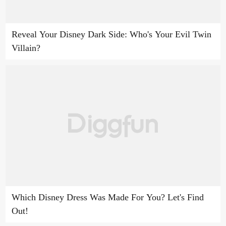
Reveal Your Disney Dark Side: Who's Your Evil Twin
Villain?
Which Disney Dress Was Made For You? Let's Find
Out!