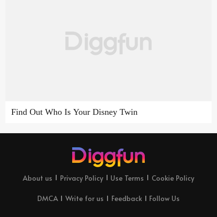
Find Out Who Is Your Disney Twin
About us
Privacy Policy
Use Terms
Cookie Policy
DMCA
Write for us
Feedback
Follow Us