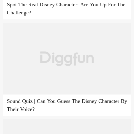
Spot The Real Disney Character: Are You Up For The
Challenge?
Sound Quiz | Can You Guess The Disney Character By
Their Voice?