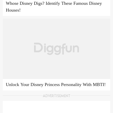
Whose Disney Digs? Identify These Famous Disney
Houses!
Unlock Your Disney Princess Personality With MBTI!
ADVERTISEMENT