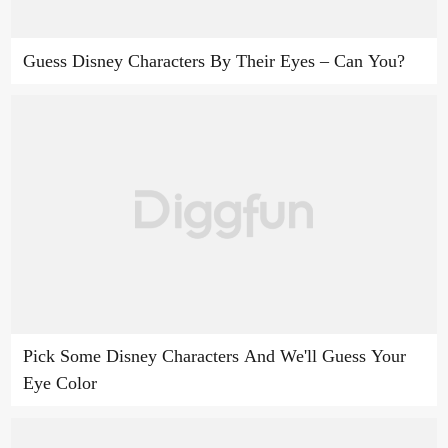
Guess Disney Characters By Their Eyes – Can You?
Pick Some Disney Characters And We'll Guess Your
Eye Color