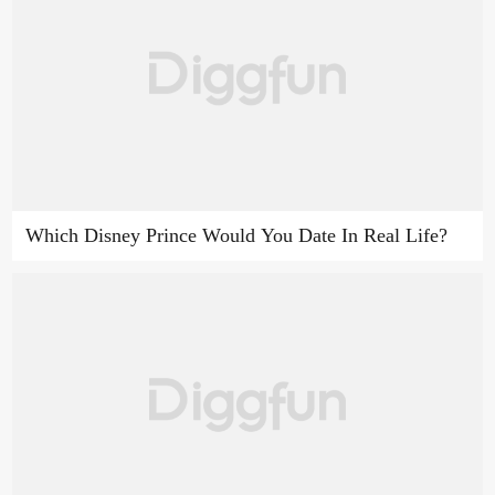
Which Disney Prince Would You Date In Real Life?