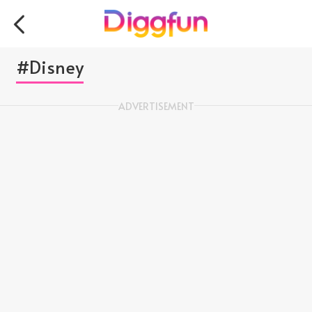
#Disney
ADVERTISEMENT