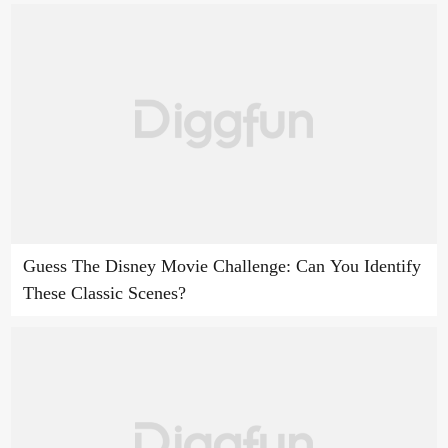
Guess The Disney Movie Challenge: Can You Identify
These Classic Scenes?