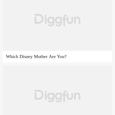
Which Disney Mother Are You?