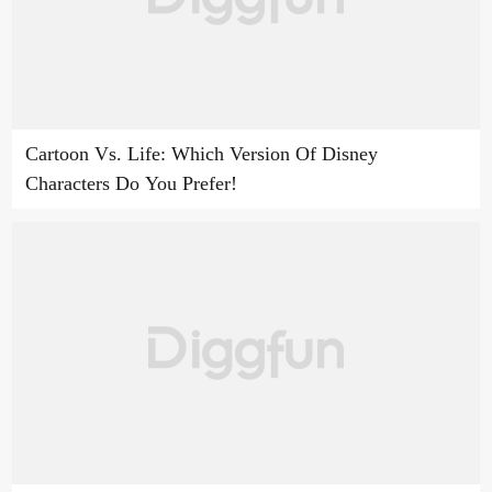
Cartoon Vs. Life: Which Version Of Disney
Characters Do You Prefer!