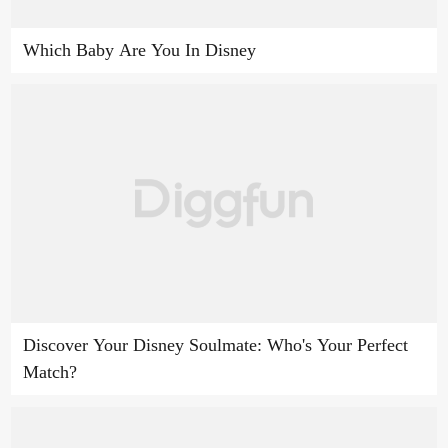
Which Baby Are You In Disney
Discover Your Disney Soulmate: Who's Your Perfect
Match?