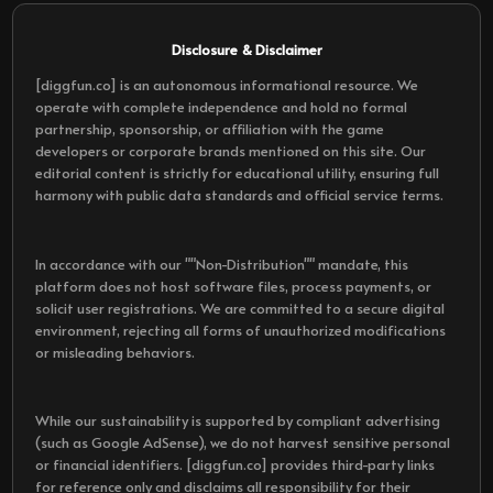
Disclosure & Disclaimer
[diggfun.co] is an autonomous informational resource. We
operate with complete independence and hold no formal
partnership, sponsorship, or affiliation with the game
developers or corporate brands mentioned on this site. Our
editorial content is strictly for educational utility, ensuring full
harmony with public data standards and official service terms.
In accordance with our ""Non-Distribution"" mandate, this
platform does not host software files, process payments, or
solicit user registrations. We are committed to a secure digital
environment, rejecting all forms of unauthorized modifications
or misleading behaviors.
While our sustainability is supported by compliant advertising
(such as Google AdSense), we do not harvest sensitive personal
or financial identifiers. [diggfun.co] provides third-party links
for reference only and disclaims all responsibility for their