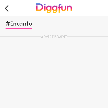
#Encanto
ADVERTISEMENT