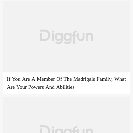
If You Are A Member Of The Madrigals Family, What
Are Your Powers And Abilities