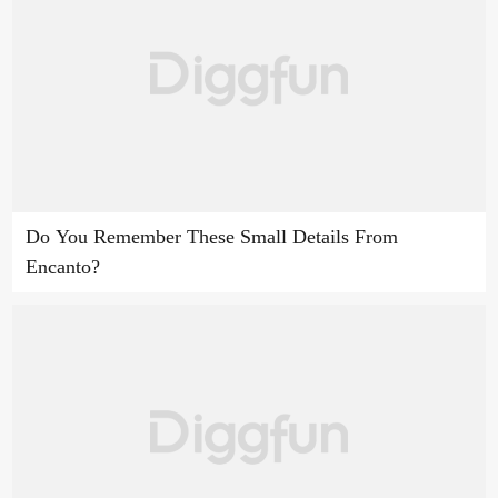
Do You Remember These Small Details From
Encanto?