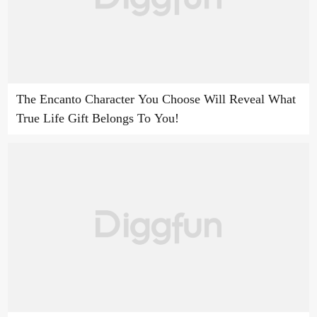
The Encanto Character You Choose Will Reveal What
True Life Gift Belongs To You!