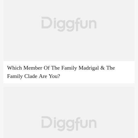
Which Member Of The Family Madrigal & The
Family Clade Are You?