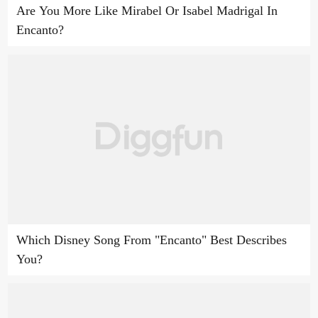
Are You More Like Mirabel Or Isabel Madrigal In
Encanto?
Which Disney Song From "Encanto" Best Describes
You?