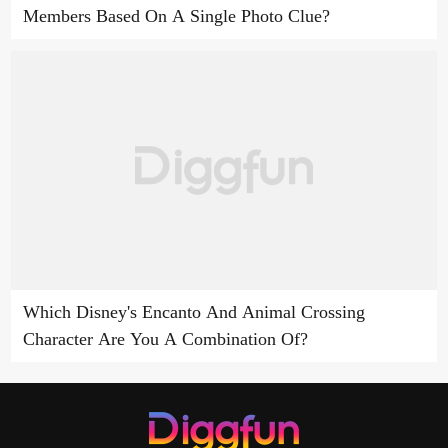
Members Based On A Single Photo Clue?
Which Disney's Encanto And Animal Crossing
Character Are You A Combination Of?