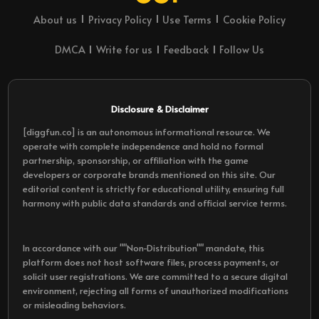
About us
Privacy Policy
Use Terms
Cookie Policy
DMCA
Write for us
Feedback
Follow Us
Disclosure & Disclaimer
[diggfun.co] is an autonomous informational resource. We
operate with complete independence and hold no formal
partnership, sponsorship, or affiliation with the game
developers or corporate brands mentioned on this site. Our
editorial content is strictly for educational utility, ensuring full
harmony with public data standards and official service terms.
In accordance with our ""Non-Distribution"" mandate, this
platform does not host software files, process payments, or
solicit user registrations. We are committed to a secure digital
environment, rejecting all forms of unauthorized modifications
or misleading behaviors.