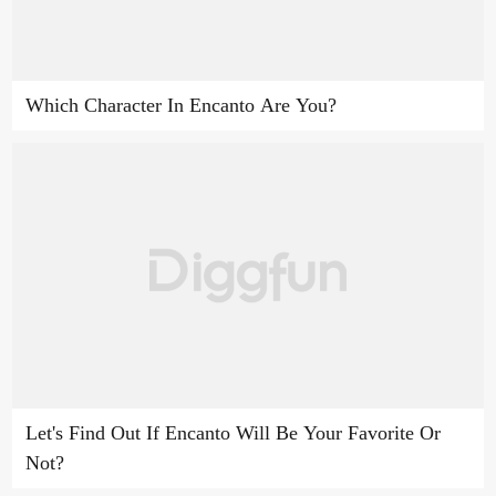
Which Character In Encanto Are You?
Let's Find Out If Encanto Will Be Your Favorite Or
Not?