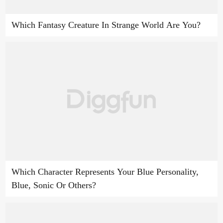
Which Fantasy Creature In Strange World Are You?
Which Character Represents Your Blue Personality,
Blue, Sonic Or Others?