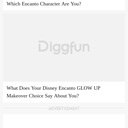
Which Encanto Character Are You?
What Does Your Disney Encanto GLOW UP
Makeover Choice Say About You?
ADVERTISEMENT