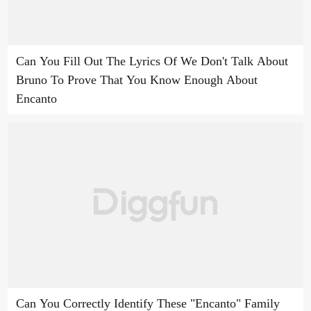
Can You Fill Out The Lyrics Of We Don't Talk About
Bruno To Prove That You Know Enough About
Encanto
Can You Correctly Identify These "Encanto" Family