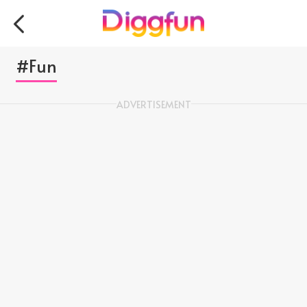
#Fun
ADVERTISEMENT