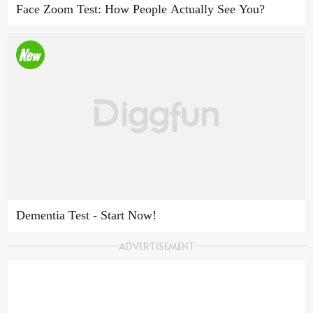
Face Zoom Test: How People Actually See You?
Dementia Test - Start Now!
ADVERTISEMENT