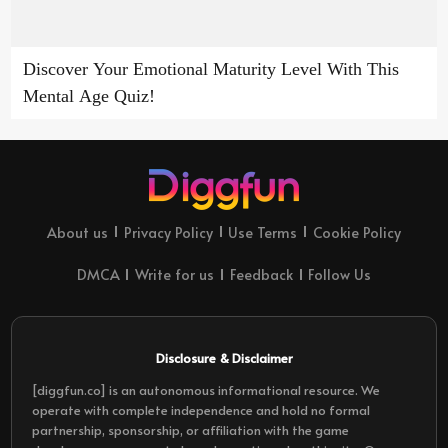
Discover Your Emotional Maturity Level With This
Mental Age Quiz!
About us
Privacy Policy
Use Terms
Cookie Policy
DMCA
Write for us
Feedback
Follow Us
Disclosure & Disclaimer
[diggfun.co] is an autonomous informational resource. We
operate with complete independence and hold no formal
partnership, sponsorship, or affiliation with the game