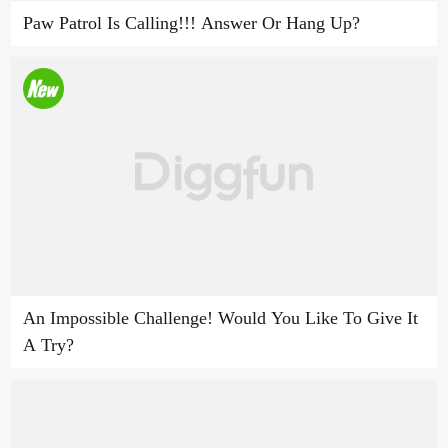
Paw Patrol Is Calling!!! Answer Or Hang Up?
An Impossible Challenge! Would You Like To Give It
A Try?