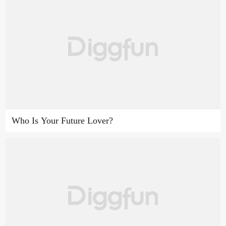
Who Is Your Future Lover?