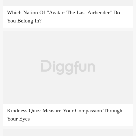
Which Nation Of "Avatar: The Last Airbender" Do
You Belong In?
Kindness Quiz: Measure Your Compassion Through
Your Eyes