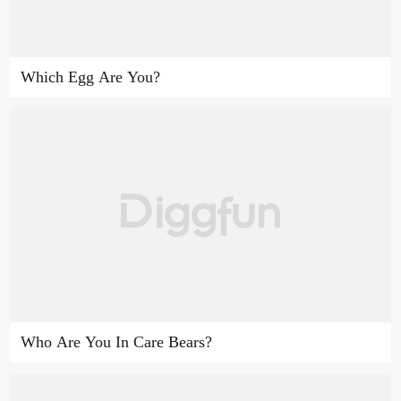
Which Egg Are You?
Who Are You In Care Bears?