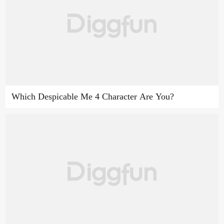
Which Despicable Me 4 Character Are You?