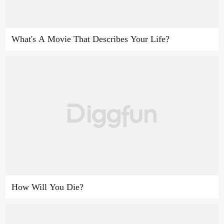
What's A Movie That Describes Your Life?
How Will You Die?