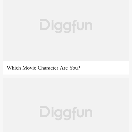
Which Movie Character Are You?