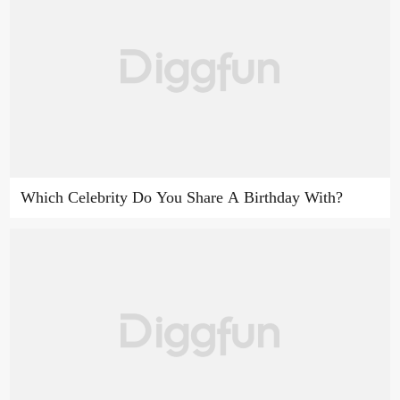
Which Celebrity Do You Share A Birthday With?