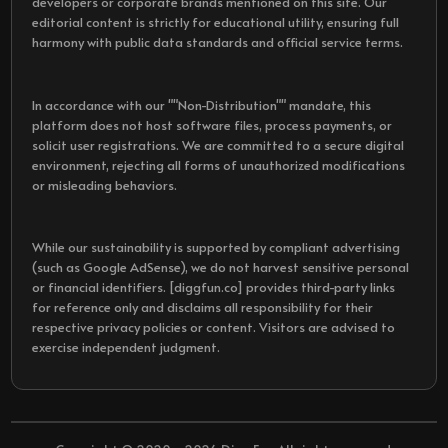
developers or corporate brands mentioned on this site. Our
editorial content is strictly for educational utility, ensuring full
harmony with public data standards and official service terms.
In accordance with our ""Non-Distribution"" mandate, this
platform does not host software files, process payments, or
solicit user registrations. We are committed to a secure digital
environment, rejecting all forms of unauthorized modifications
or misleading behaviors.
While our sustainability is supported by compliant advertising
(such as Google AdSense), we do not harvest sensitive personal
or financial identifiers. [diggfun.co] provides third-party links
for reference only and disclaims all responsibility for their
respective privacy policies or content. Visitors are advised to
exercise independent judgment.