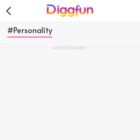
#Personality
ADVERTISEMENT