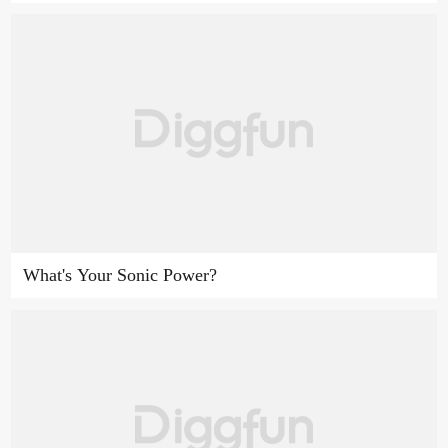
What's Your Sonic Power?