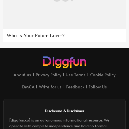
Who Is Your Future Lover?
About us
Privacy Policy
Use Terms
Cookie Policy
DMCA
Write for us
Feedback
Follow Us
Disclosure & Disclaimer
[diggfun.co] is an autonomous informational resource. We
operate with complete independence and hold no formal