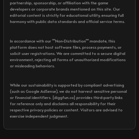
partnership, sponsorship, or affiliation with the game
developers or corporate brands mentioned on this site. Our
editorial content is strictly for educational utility, ensuring full
harmony with public data standards and official service terms.
In accordance with our ""Non-Distribution"" mandate, this
platform does not host software files, process payments, or
solicit user registrations. We are committed to a secure digital
environment, rejecting all forms of unauthorized modifications
or misleading behaviors.
While our sustainability is supported by compliant advertising
(such as Google AdSense), we do not harvest sensitive personal
or financial identifiers. [diggfun.co] provides third-party links
for reference only and disclaims all responsibility for their
respective privacy policies or content. Visitors are advised to
exercise independent judgment.