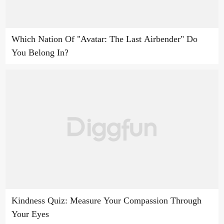
Which Nation Of "Avatar: The Last Airbender" Do
You Belong In?
Kindness Quiz: Measure Your Compassion Through
Your Eyes