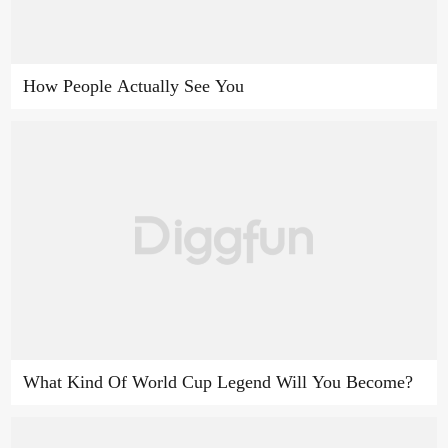
How People Actually See You
What Kind Of World Cup Legend Will You Become?