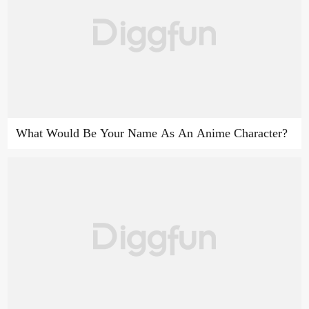
What Would Be Your Name As An Anime Character?