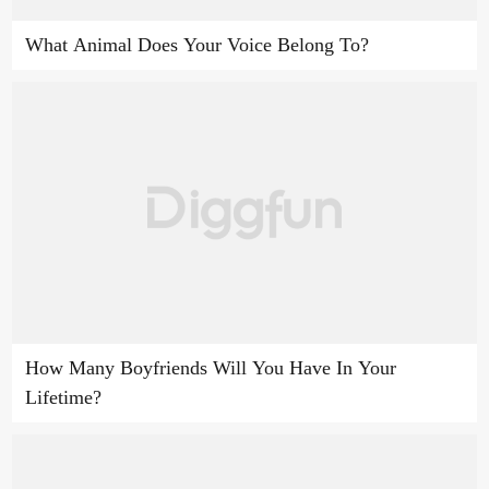
What Animal Does Your Voice Belong To?
How Many Boyfriends Will You Have In Your
Lifetime?