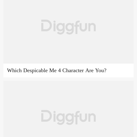
Which Despicable Me 4 Character Are You?