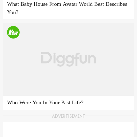
What Baby House From Avatar World Best Describes
You?
Who Were You In Your Past Life?
ADVERTISEMENT