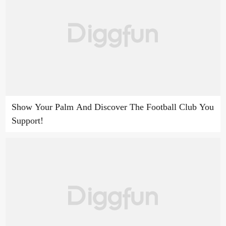
Show Your Palm And Discover The Football Club You
Support!