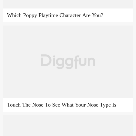
Which Poppy Playtime Character Are You?
Touch The Nose To See What Your Nose Type Is