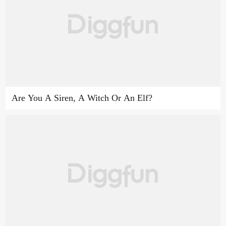
Are You A Siren, A Witch Or An Elf?