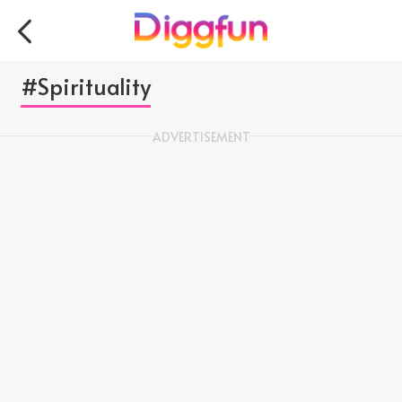
#Spirituality
ADVERTISEMENT