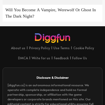
Will You Become A Vampire, Werewolf Or Ghost In
The Dark Night?
About us
Privacy Policy
Use Terms
Cookie Policy
DMCA
Write for us
Feedback
Follow Us
Disclosure & Disclaimer
[diggfun.co] is an autonomous informational resource. We
operate with complete independence and hold no formal
partnership, sponsorship, or affiliation with the game
developers or corporate brands mentioned on this site. Our
editorial content is strictly for educational utility, ensuring full