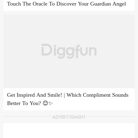
Touch The Oracle To Discover Your Guardian Angel
Get Inspired And Smile! | Which Compliment Sounds
Better To You? 😊✨
ADVERTISEMENT