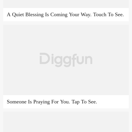
A Quiet Blessing Is Coming Your Way. Touch To See.
Someone Is Praying For You. Tap To See.