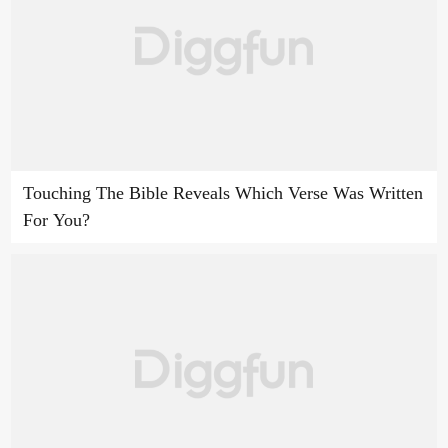
Touching The Bible Reveals Which Verse Was Written
For You?