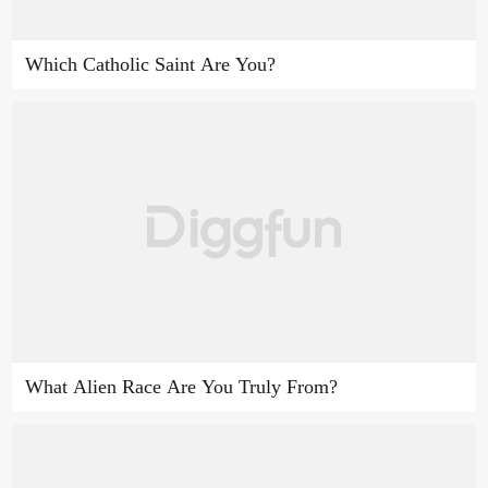
Which Catholic Saint Are You?
What Alien Race Are You Truly From?