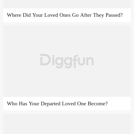
Where Did Your Loved Ones Go After They Passed?
Who Has Your Departed Loved One Become?