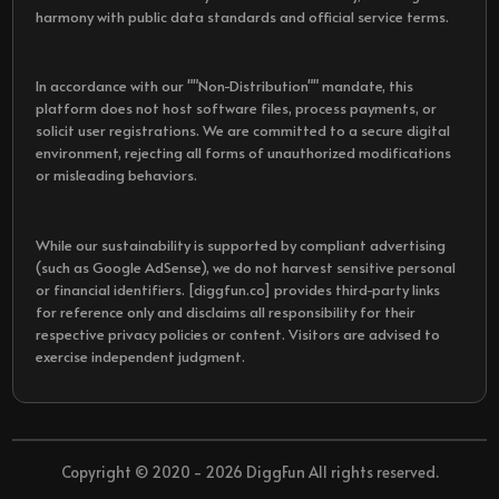
harmony with public data standards and official service terms.
In accordance with our ""Non-Distribution"" mandate, this
platform does not host software files, process payments, or
solicit user registrations. We are committed to a secure digital
environment, rejecting all forms of unauthorized modifications
or misleading behaviors.
While our sustainability is supported by compliant advertising
(such as Google AdSense), we do not harvest sensitive personal
or financial identifiers. [diggfun.co] provides third-party links
for reference only and disclaims all responsibility for their
respective privacy policies or content. Visitors are advised to
exercise independent judgment.
Copyright © 2020 - 2026 DiggFun All rights reserved.