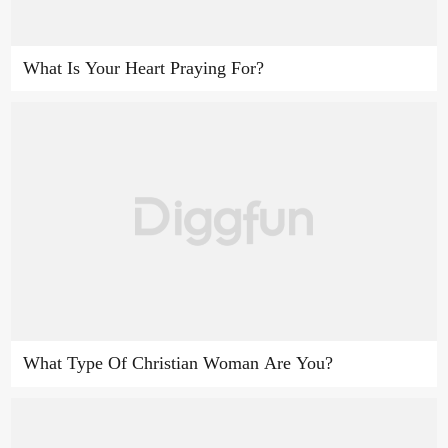
What Is Your Heart Praying For?
What Type Of Christian Woman Are You?