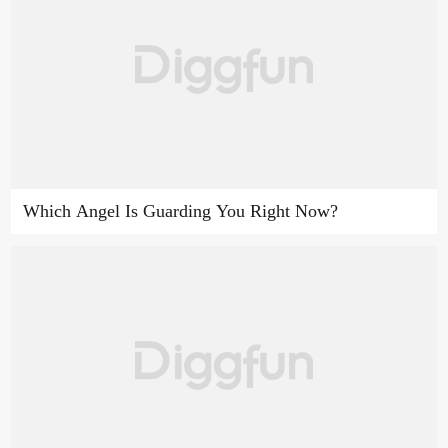
Which Angel Is Guarding You Right Now?