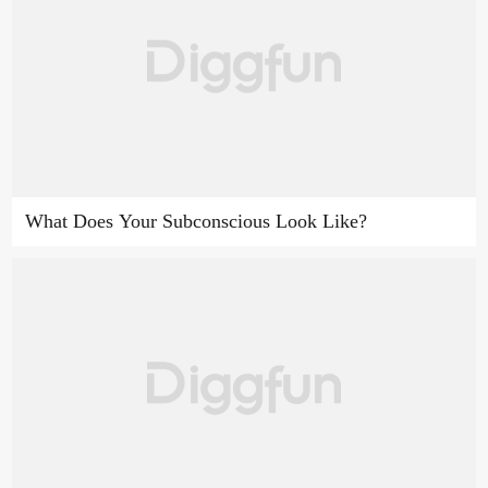
What Does Your Subconscious Look Like?